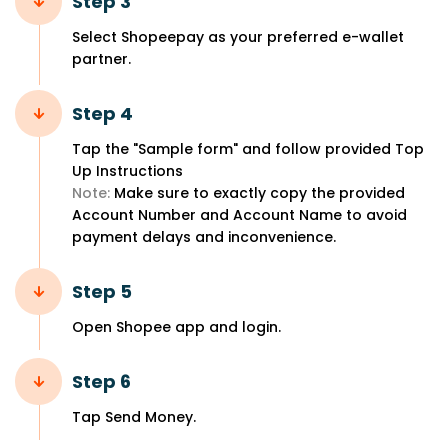
Step 3
Select Shopeepay as your preferred e-wallet
partner.
Step 4
Tap the "Sample form" and follow provided Top
Up Instructions
Note:
Make sure to exactly copy the provided
Account Number and Account Name to avoid
payment delays and inconvenience.
Step 5
Open Shopee app and login.
Step 6
Tap Send Money.