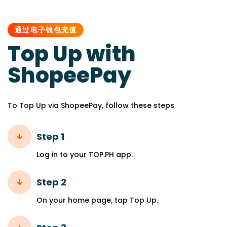
PUBLISHED
IN:
通过电子钱包充值
Top Up with
ShopeePay
To Top Up via ShopeePay, follow these steps
Step 1
Log in to your TOP.PH app.
Step 2
On your home page, tap Top Up.