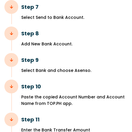
Step 7
Select Send to Bank Account.
Step 8
Add New Bank Account.
Step 9
Select Bank and choose Asenso.
Step 10
Paste the copied Account Number and Account
Name from TOP.PH app.
Step 11
Enter the Bank Transfer Amount