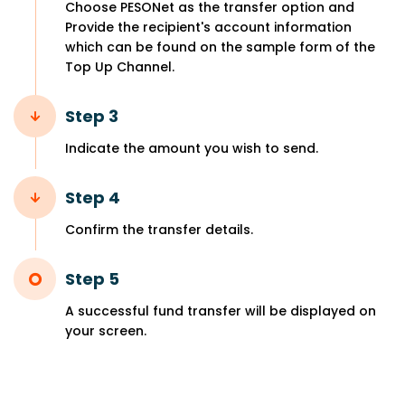
Choose PESONet as the transfer option and
Provide the recipient's account information
which can be found on the sample form of the
Top Up Channel.
Step 3
Indicate the amount you wish to send.
Step 4
Confirm the transfer details.
Step 5
A successful fund transfer will be displayed on
your screen.