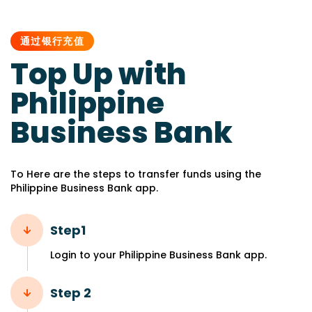
PUBLISHED
IN:
通过银行充值
Top Up with
Philippine
Business Bank
To Here are the steps to transfer funds using the
Philippine Business Bank app.
Step1
Login to your Philippine Business Bank app.
Step 2