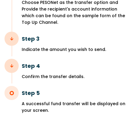
Choose PESONet as the transfer option and
Provide the recipient's account information
which can be found on the sample form of the
Top Up Channel.
Step 3
Indicate the amount you wish to send.
Step 4
Confirm the transfer details.
Step 5
A successful fund transfer will be displayed on
your screen.