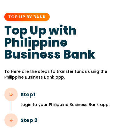
PUBLISHED
IN:
TOP UP BY BANK
Top Up with
Philippine
Business Bank
To Here are the steps to transfer funds using the
Philippine Business Bank app.
Step1
Login to your Philippine Business Bank app.
Step 2