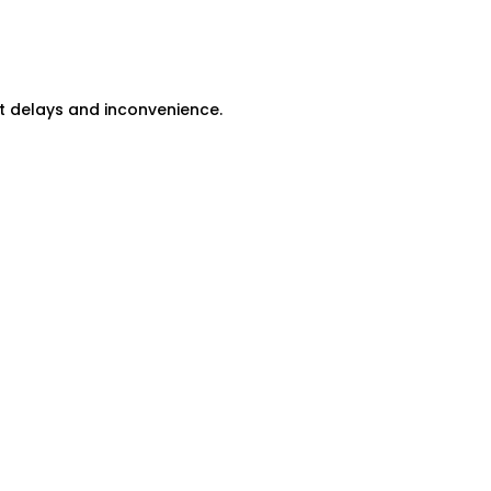
 delays and inconvenience.