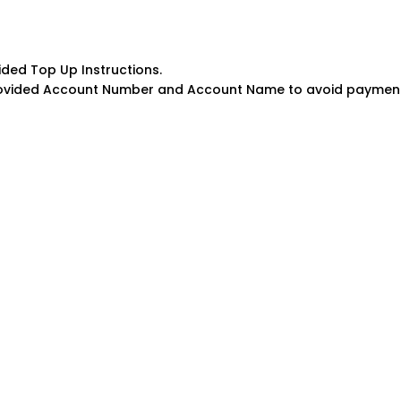
ded Top Up Instructions.
rovided Account Number and Account Name to avoid payment