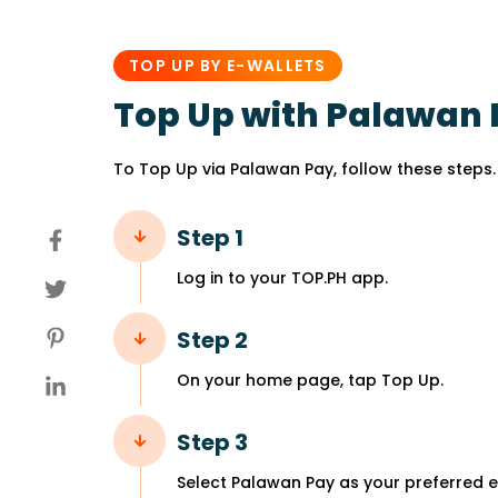
PUBLISHED
IN:
TOP UP BY E-WALLETS
Top Up with Palawan
To Top Up via Palawan Pay, follow these steps.
Step 1
Log in to your TOP.PH app.
Step 2
On your home page, tap Top Up.
Step 3
Select Palawan Pay as your preferred e