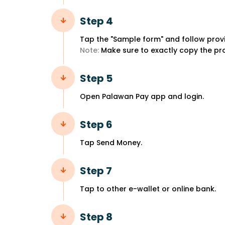
Step 4
Tap the "Sample form" and follow provi
Note:
Make sure to exactly copy the p
Step 5
Open Palawan Pay app and login.
Step 6
Tap Send Money.
Step 7
Tap to other e-wallet or online bank.
Step 8