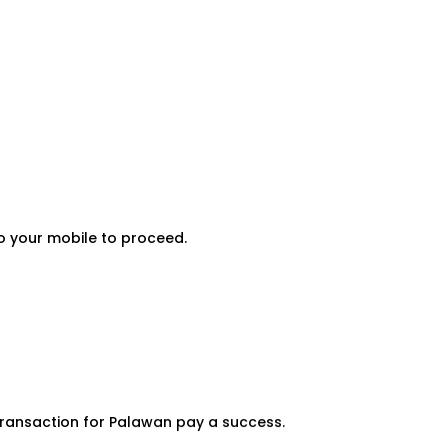
o your mobile to proceed.
 transaction for Palawan pay a success.