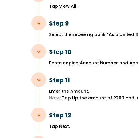
Tap View All.
Step 9
Select the receiving bank “Asia United B
Step 10
Paste copied Account Number and Acc
Step 11
Enter the Amount.
Note:
Top Up the amount of P200 and les
Step 12
Tap Next.