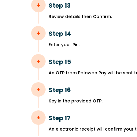
Step 13
Review details then Confirm.
Step 14
Enter your Pin.
Step 15
An OTP from Palawan Pay will be sent t
Step 16
Key in the provided OTP.
Step 17
An electronic receipt will confirm your