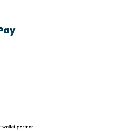
 Pay
-wallet partner.