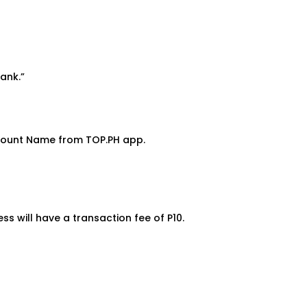
ank.”
ount Name from TOP.PH app.
s will have a transaction fee of P10.