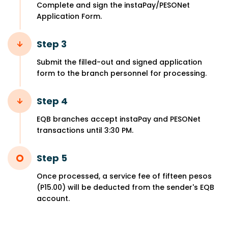
Complete and sign the instaPay/PESONet
Application Form.
Step 3
Submit the filled-out and signed application
form to the branch personnel for processing.
Step 4
EQB branches accept instaPay and PESONet
transactions until 3:30 PM.
Step 5
Once processed, a service fee of fifteen pesos
(P15.00) will be deducted from the sender's EQB
account.