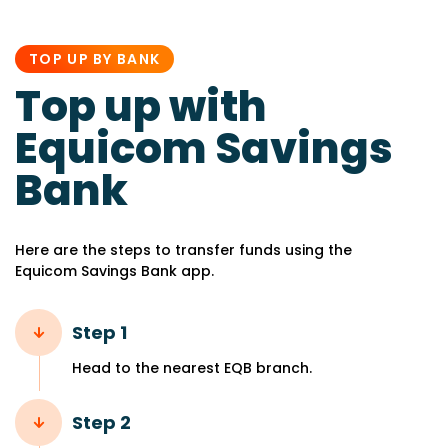
PUBLISHED
IN:
TOP UP BY BANK
Top up with
Equicom Savings
Bank
Here are the steps to transfer funds using the
Equicom Savings Bank app.
Step 1
Head to the nearest EQB branch.
Step 2