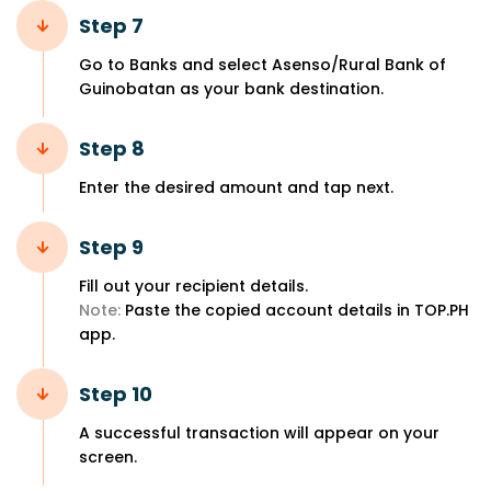
Step 7
Go to Banks and select Asenso/Rural Bank of
Guinobatan as your bank destination.
Step 8
Enter the desired amount and tap next.
Step 9
Fill out your recipient details.
Note:
Paste the copied account details in TOP.PH
app.
Step 10
A successful transaction will appear on your
screen.