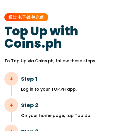
PUBLISHED
IN:
通过电子钱包充值
Top Up with
Coins.ph
To Top Up via Coins.ph, follow these steps.
Step 1
Log in to your TOP.PH app.
Step 2
On your home page, tap Top Up.