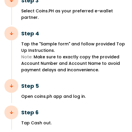
Step 3
Select Coins.PH as your preferred e-wallet
partner.
Step 4
Tap the "Sample form" and follow provided Top
Up Instructions.
Note:
Make sure to exactly copy the provided
Account Number and Account Name to avoid
payment delays and inconvenience.
Step 5
Open coins.ph app and log in.
Step 6
Tap Cash out.