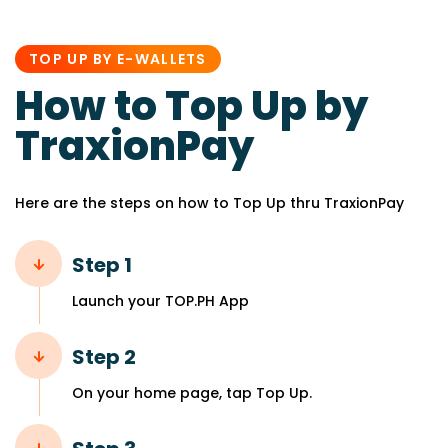
PUBLISHED
IN:
TOP UP BY E-WALLETS
How to Top Up by
TraxionPay
Here are the steps on how to Top Up thru TraxionPay
Step 1
Launch your TOP.PH App
Step 2
On your home page, tap Top Up.