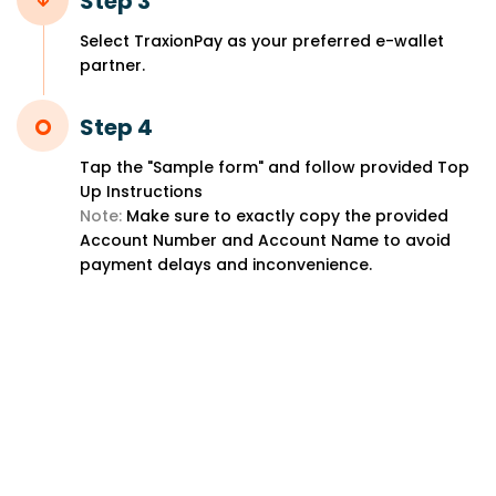
Step 3
Select TraxionPay as your preferred e-wallet
partner.
Step 4
Tap the "Sample form" and follow provided Top
Up Instructions
Note:
Make sure to exactly copy the provided
Account Number and Account Name to avoid
payment delays and inconvenience.