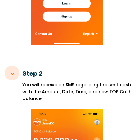
Step 2
You will receive an SMS regarding the sent cash
with the Amount, Date, Time, and new TOP Cash
balance.