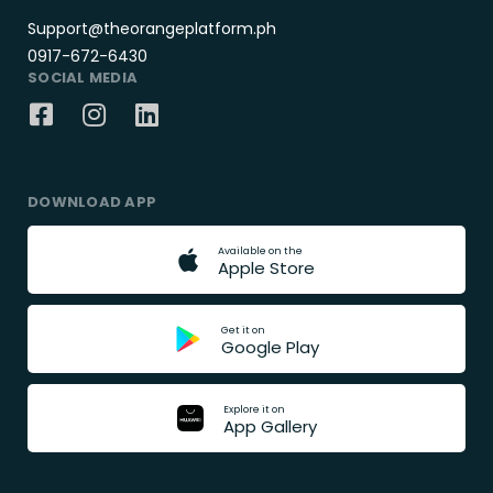
Support@theorangeplatform.ph
0917-672-6430
SOCIAL MEDIA
DOWNLOAD APP
A
v
a
i
l
a
b
l
e
o
n
t
h
e
A
p
p
l
e
S
t
o
r
e
G
e
t
i
t
o
n
G
o
o
g
l
e
P
l
a
y
E
x
p
l
o
r
e
i
t
o
n
A
p
p
G
a
l
l
e
r
y