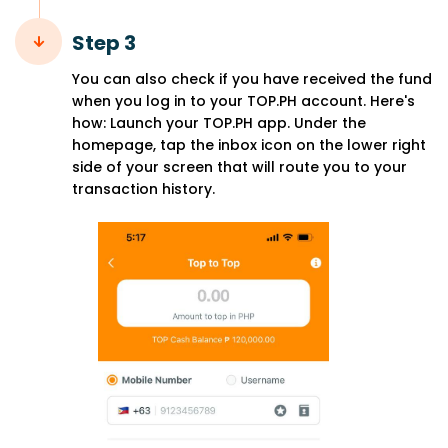
Step 3
You can also check if you have received the fund
when you log in to your TOP.PH account. Here's
how: Launch your TOP.PH app. Under the
homepage, tap the inbox icon on the lower right
side of your screen that will route you to your
transaction history.