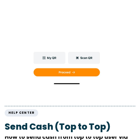
HELP CENTER
Send Cash (Top to Top)
How to send cash from top to top user via