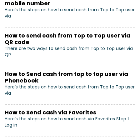
mobile number
Here’s the steps on how to send cash from Top to Top user
via
How to send cash from Top to Top user via
QR code
There are two ways to send cash from Top to Top user via
QR
How to Send cash from top to top user via
Phonebook
Here’s the steps on how to send cash from Top to Top user
via
How to Send cash via Favorites
Here’s the steps on how to send cash via Favorites Step 1
Log in