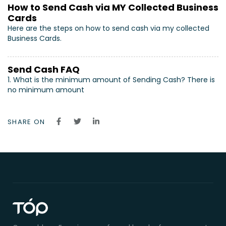
How to Send Cash via MY Collected Business
Cards
Here are the steps on how to send cash via my collected
Business Cards.
Send Cash FAQ
1. What is the minimum amount of Sending Cash? There is
no minimum amount
SHARE ON