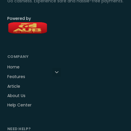
Go cashless. Experience safe and hassle-free payments.
Powered by
COMPANY
Home
Features
Article
About Us
Help Center
NEED HELP?