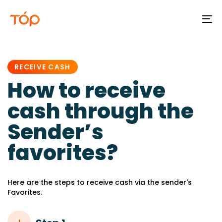
To
na
PUBLISHED
IN:
RECEIVE CASH
How to receive
cash through the
Sender’s
favorites?
Here are the steps to receive cash via the sender's
Favorites.