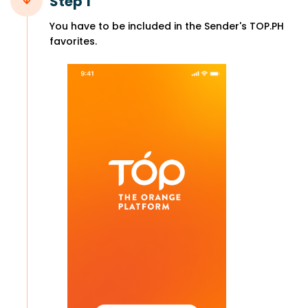
Step 1
You have to be included in the Sender's TOP.PH
favorites.