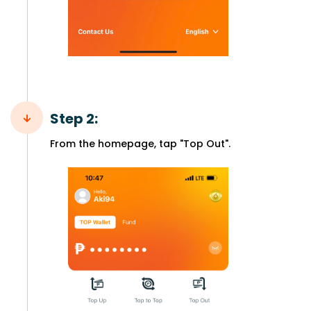
Step 2:
From the homepage, tap "Top Out".