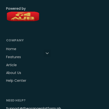
Powered by
COMPANY
Home
Features
Article
About Us
Help Center
NEED HELP?
Support@theorangeplatform.ph