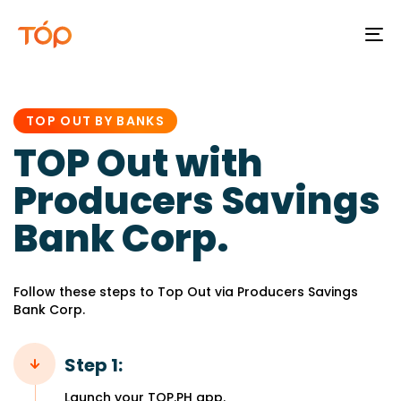
To
na
PUBLISHED
IN:
TOP OUT BY BANKS
TOP Out with
Producers Savings
Bank Corp.
Follow these steps to Top Out via Producers Savings
Bank Corp.
Step 1:
Launch your TOP.PH app.