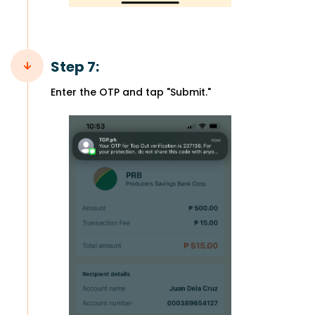
Step 7:
Enter the OTP and tap "Submit."