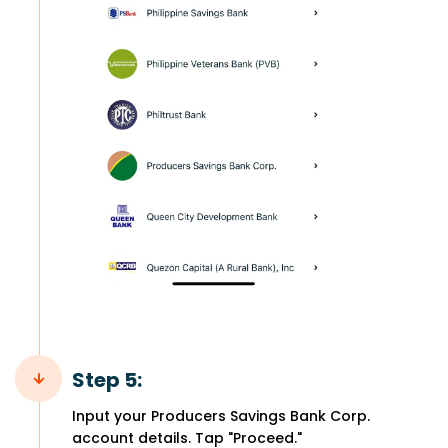
Step 5:
Input your Producers Savings Bank Corp.
account details. Tap "Proceed."