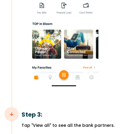
Step 3:
Tap "View all" to see all the bank partners.