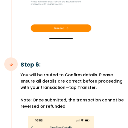
Step 6:
You will be routed to Confirm details. Please
ensure all details are correct before proceeding
with your transaction—tap Transfer.
Note: Once submitted, the transaction cannot be
reversed or refunded.