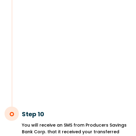
Step 10
You will receive an SMS from Producers Savings
Bank Corp. that it received your transferred