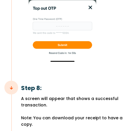
Step 8:
A screen will appear that shows a successful
transaction.
Note: You can download your receipt to have a
copy.