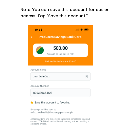
Note: You can save this account for easier
access. Tap "Save this account."