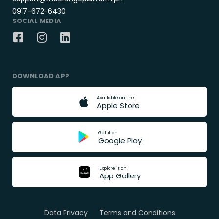
0917-672-6430
SOCIAL MEDIA
DOWNLOAD APP
A
v
a
i
l
a
b
l
e
o
n
t
h
e
A
p
p
l
e
S
t
o
r
e
G
e
t
i
t
o
n
G
o
o
g
l
e
P
l
a
y
E
x
p
l
o
r
e
i
t
o
n
A
p
p
G
a
l
l
e
r
y
Data Privacy
Terms and Conditions