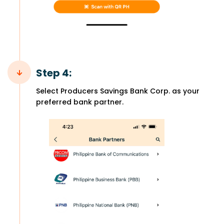
Step 4:
Select Producers Savings Bank Corp. as your
preferred bank partner.