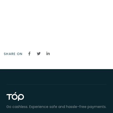
SHARE ON
Go cashless. Experience safe and hassle-free payments.