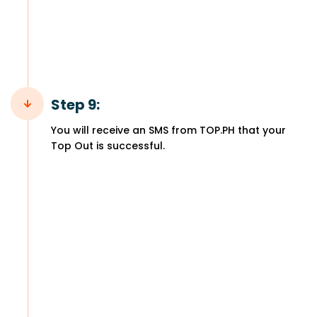
Step 9:
You will receive an SMS from TOP.PH that your
Top Out is successful.