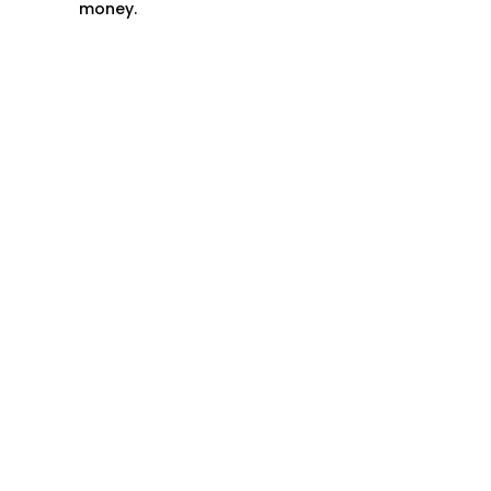
money.