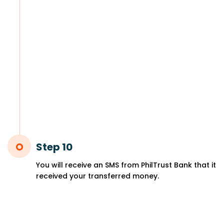
Step 10
You will receive an SMS from PhilTrust Bank that it
received your transferred money.