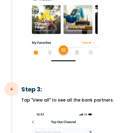
Step 3:
Tap "View all" to see all the bank partners.