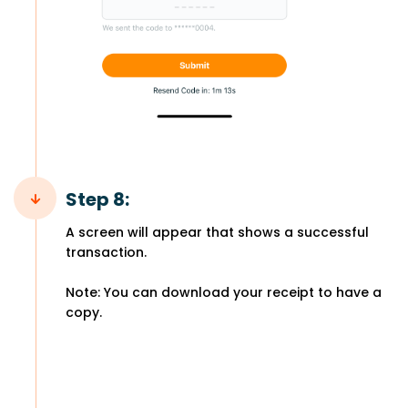
Step 8:
A screen will appear that shows a successful
transaction.
Note: You can download your receipt to have a
copy.