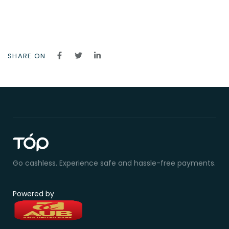
SHARE ON
Go cashless. Experience safe and hassle-free payments.
Powered by