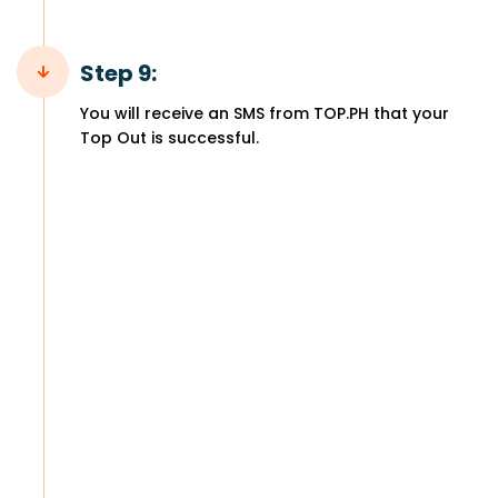
Step 9:
You will receive an SMS from TOP.PH that your
Top Out is successful.