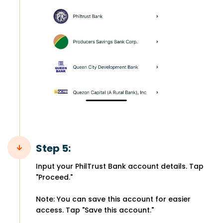
Step 5:
Input your PhilTrust Bank account details. Tap
"Proceed."
Note: You can save this account for easier
access. Tap "Save this account."