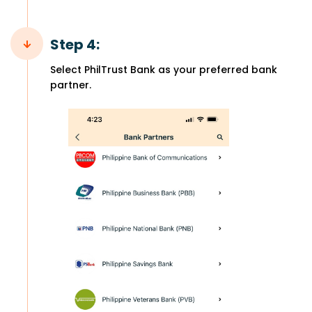
Step 4:
Select PhilTrust Bank as your preferred bank
partner.