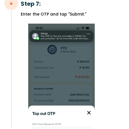
Step 7:
Enter the OTP and tap "Submit."