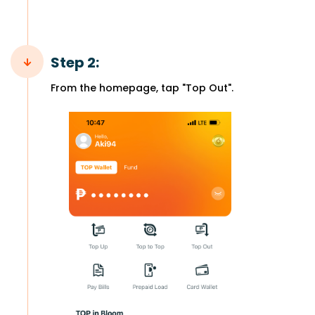
Step 2:
From the homepage, tap "Top Out".