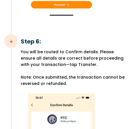
Step 6:
You will be routed to Confirm details. Please
ensure all details are correct before proceeding
with your transaction—tap Transfer.
Note: Once submitted, the transaction cannot be
reversed or refunded.