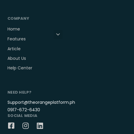
COMPANY
Home
Features
Article
About Us
Help Center
NEED HELP?
Support@theorangeplatform.ph
0917-672-6430
SOCIAL MEDIA