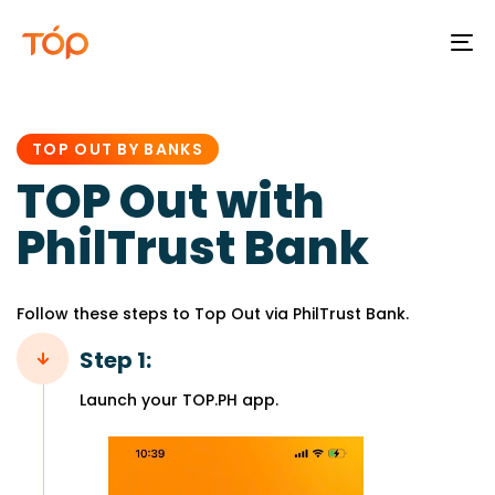
To
na
PUBLISHED
IN:
TOP OUT BY BANKS
TOP Out with
PhilTrust Bank
Follow these steps to Top Out via PhilTrust Bank.
Step 1:
Launch your TOP.PH app.