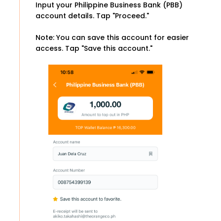
Input your Philippine Business Bank (PBB)
account details. Tap "Proceed."
Note: You can save this account for easier
access. Tap "Save this account."