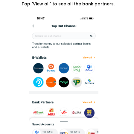
Tap "View all" to see all the bank partners.