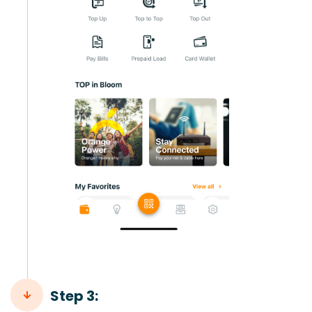
Step 3: