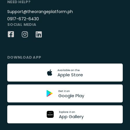
NEED HELP?
Support@theorangeplatform.ph
0917-672-6430
SOCIAL MEDIA
DOWNLOAD APP
A
v
a
i
l
a
b
l
e
o
n
t
h
e
A
p
p
l
e
S
t
o
r
e
G
e
t
i
t
o
n
G
o
o
g
l
e
P
l
a
y
E
x
p
l
o
r
e
i
t
o
n
A
p
p
G
a
l
l
e
r
y