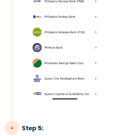
Step 5: