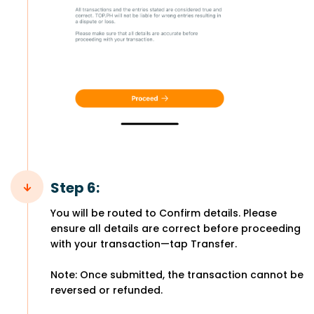
Step 6:
You will be routed to Confirm details. Please
ensure all details are correct before proceeding
with your transaction—tap Transfer.
Note: Once submitted, the transaction cannot be
reversed or refunded.