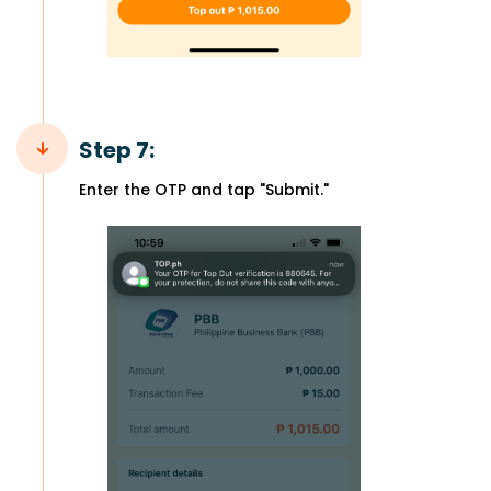
Step 7:
Enter the OTP and tap "Submit."