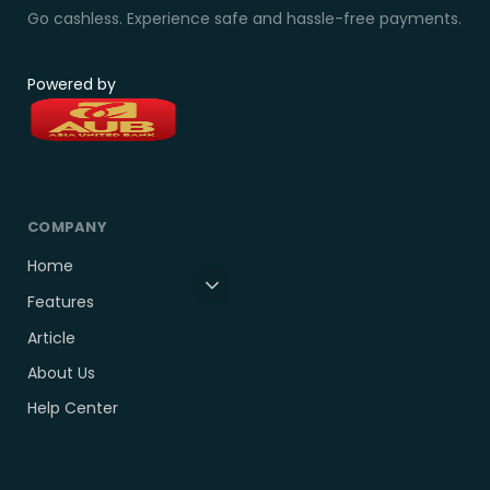
Go cashless. Experience safe and hassle-free payments.
Powered by
COMPANY
Home
Features
Article
About Us
Help Center