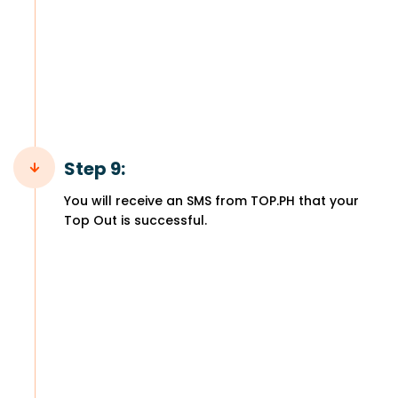
Step 9:
You will receive an SMS from TOP.PH that your
Top Out is successful.