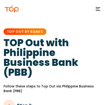
To
na
PUBLISHED
IN:
TOP OUT BY BANKS
TOP Out with
Philippine
Business Bank
(PBB)
Follow these steps to Top Out via Philippine Business
Bank (PBB)