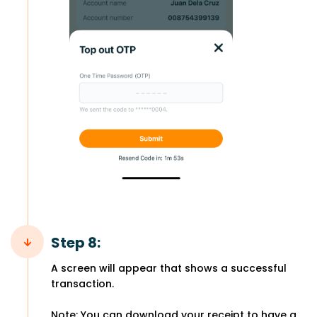
Step 8:
A screen will appear that shows a successful
transaction.
Note: You can download your receipt to have a