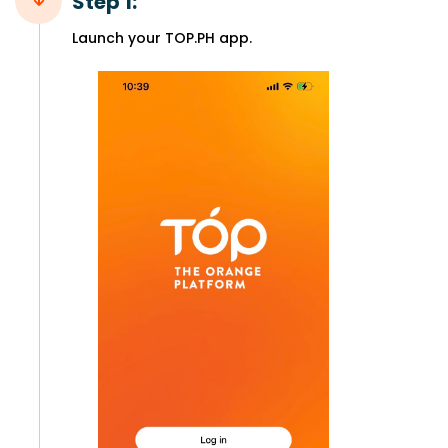
Step 1:
Launch your TOP.PH app.