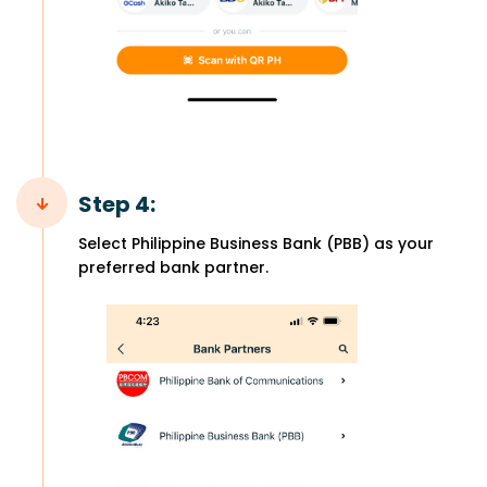
Step 4:
Select Philippine Business Bank (PBB) as your
preferred bank partner.