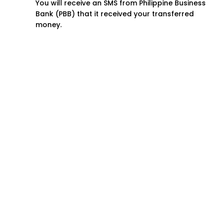
You will receive an SMS from Philippine Business
Bank (PBB) that it received your transferred
money.