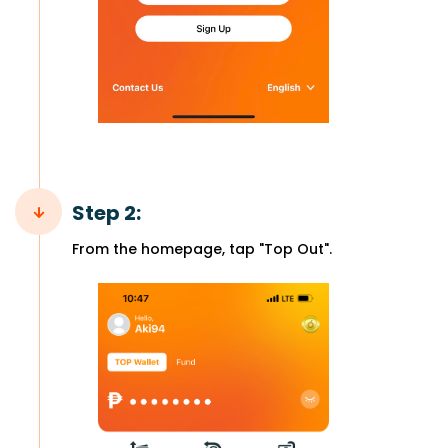
Step 2:
From the homepage, tap "Top Out".