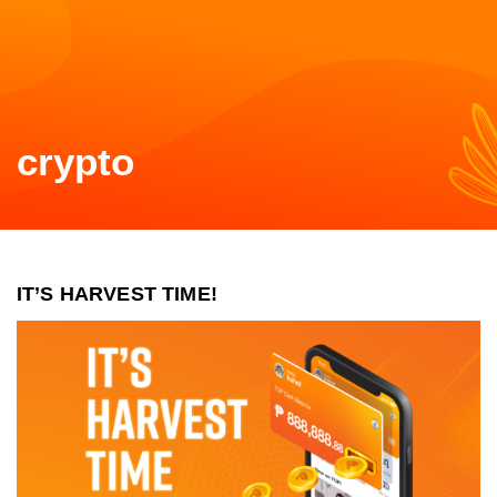
crypto
IT’S HARVEST TIME!