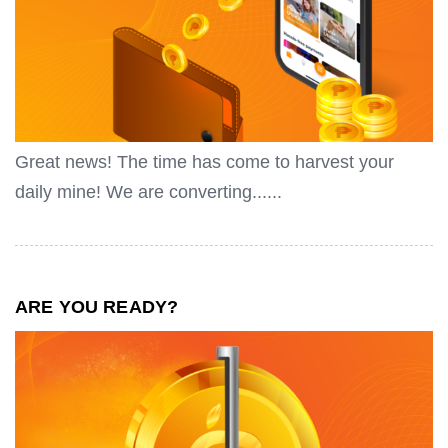
Great news! The time has come to harvest your
daily mine! We are converting......
ARE YOU READY?