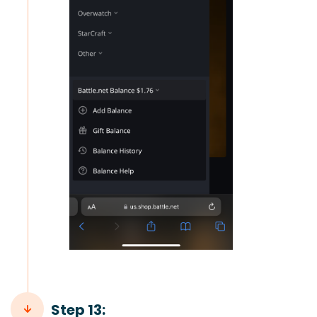
Step 13: