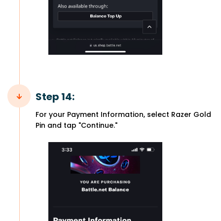
Step 14:
For your Payment Information, select Razer Gold
Pin and tap "Continue."