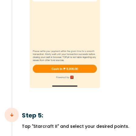
Step 5:
Tap "Starcraft II" and select your desired points.