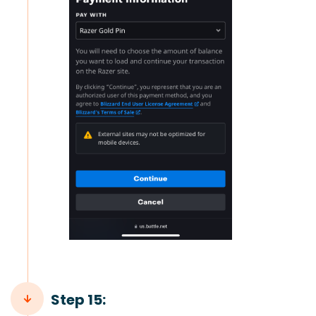
Step 15: