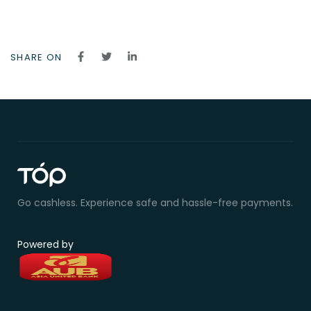
SHARE ON
Go cashless. Experience safe and hassle-free payments.
Powered by