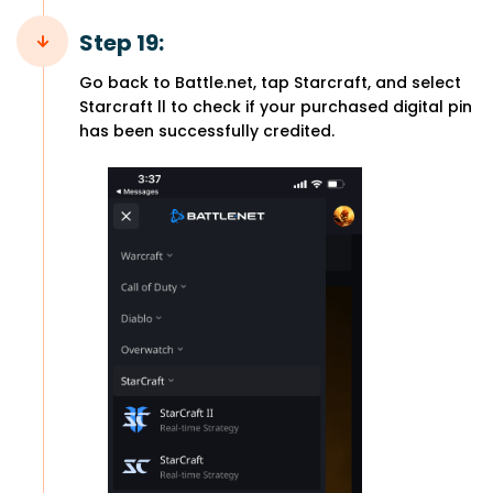
Step 19:
Go back to Battle.net, tap Starcraft, and select
Starcraft ll to check if your purchased digital pin
has been successfully credited.