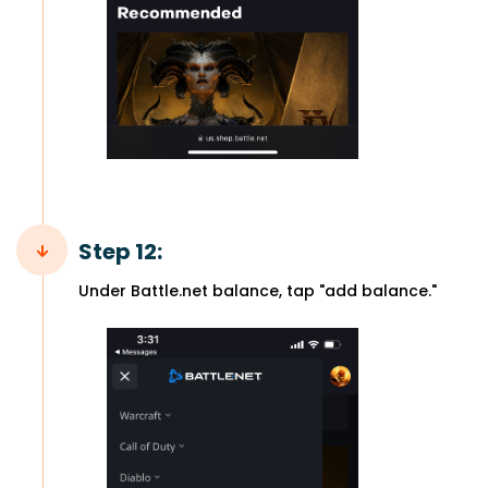
Step 12:
Under Battle.net balance, tap "add balance."