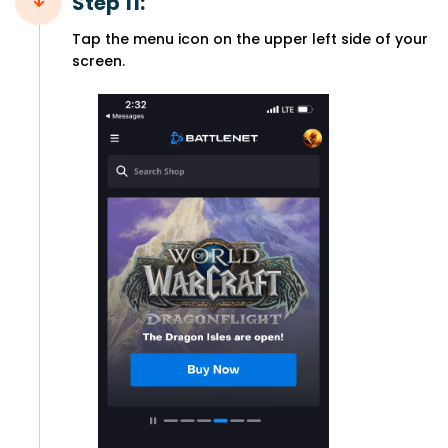
Step 11:
Tap the menu icon on the upper left side of your
screen.