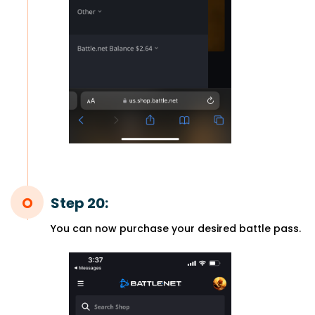
Step 20:
You can now purchase your desired battle pass.