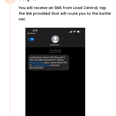
You will receive an SMS from Load Central, tap
the link provided that will route you to the battle
net.