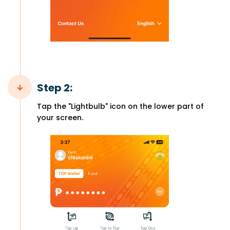
Step 2:
Tap the "Lightbulb" icon on the lower part of
your screen.