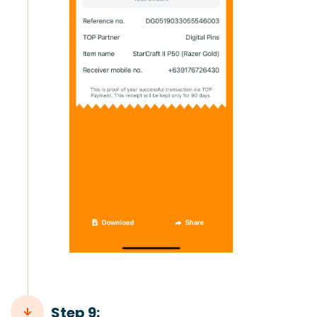
Step 9: