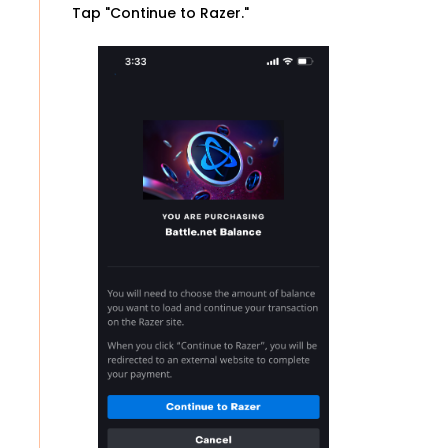
Tap "Continue to Razer."