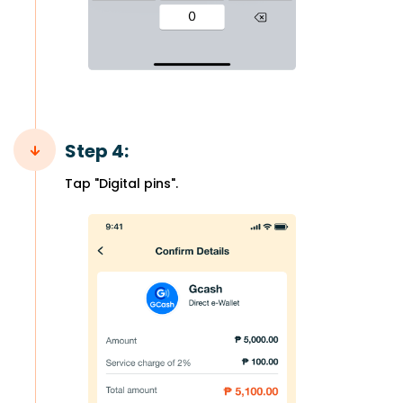
Step 4:
Tap "Digital pins".