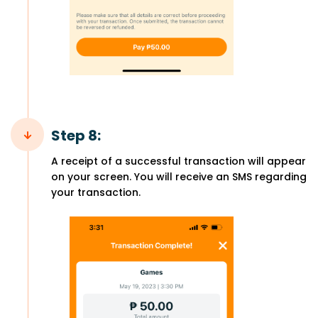
Step 8:
A receipt of a successful transaction will appear
on your screen. You will receive an SMS regarding
your transaction.