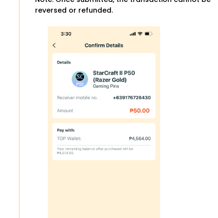
reversed or refunded.