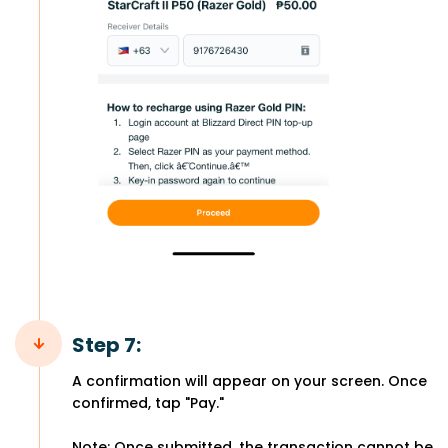
Step 7:
A confirmation will appear on your screen. Once
confirmed, tap "Pay."
Note: Once submitted, the transaction cannot be