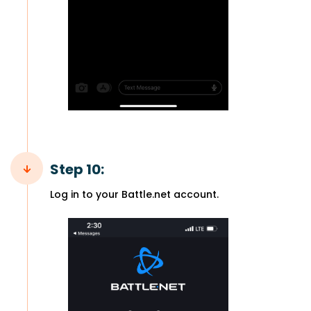
Step 10:
Log in to your Battle.net account.