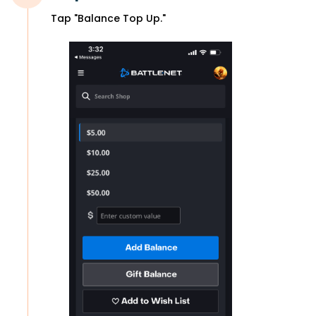
Tap "Balance Top Up."