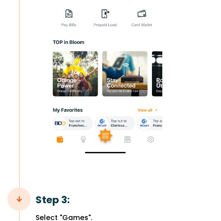
Step 3:
Select "Games".