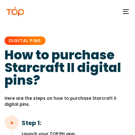
To
na
PUBLISHED
IN:
DIGITAL PINS
How to purchase
Starcraft II digital
pins?
Here are the steps on how to purchase Starcraft II
digital pins.
Step 1:
Launch your TOP.PH app.