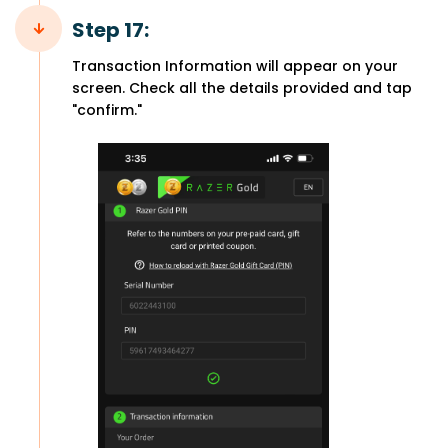
Step 17:
Transaction Information will appear on your
screen. Check all the details provided and tap
"confirm."