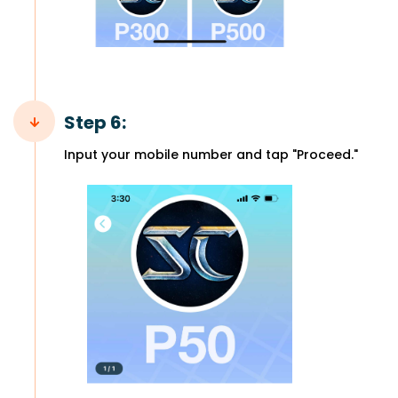
Step 6:
Input your mobile number and tap "Proceed."