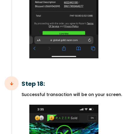
Step 18:
Successful transaction will be on your screen.