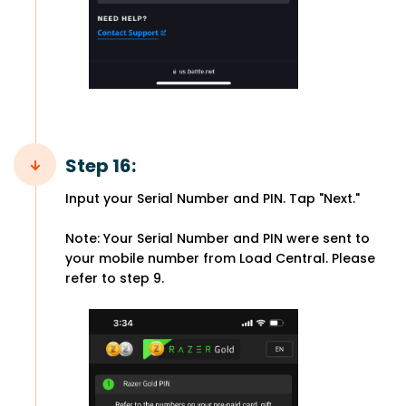
Step 16:
Input your Serial Number and PIN. Tap "Next."
Note: Your Serial Number and PIN were sent to
your mobile number from Load Central. Please
refer to step 9.