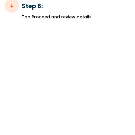
Step 6:
Tap Proceed and review details.