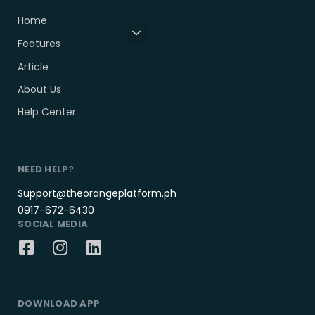
Home
Features
Article
About Us
Help Center
NEED HELP?
Support@theorangeplatform.ph
0917-672-6430
SOCIAL MEDIA
DOWNLOAD APP