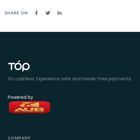
SHARE ON
Go cashless. Experience safe and hassle-free payments.
Powered by
COMPANY