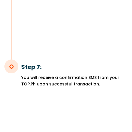
Step 7:
You will receive a confirmation SMS from your
TOP.Ph upon successful transaction.