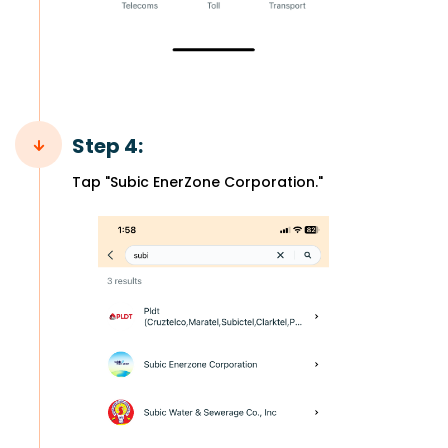
Step 4:
Tap "Subic EnerZone Corporation."