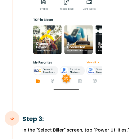
Step 3:
In the "Select Biller" screen, tap "Power Utilities."