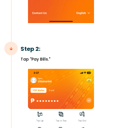
Step 2:
Tap "Pay Bills."