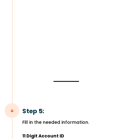
Step 5:
Fill in the needed information.
11 Digit Account ID