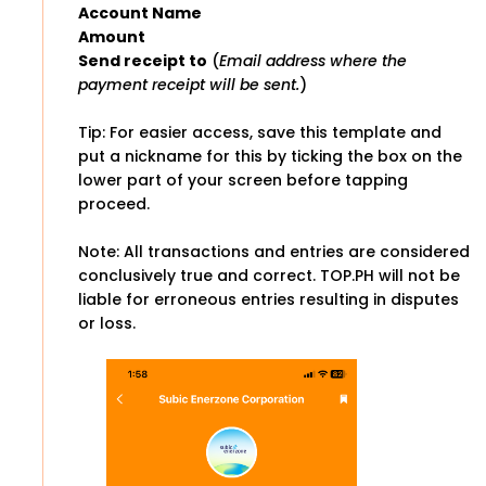
Account Name
Amount
Send receipt to
(
Email address where the
payment receipt will be sent.
)
Tip: For easier access, save this template and
put a nickname for this by ticking the box on the
lower part of your screen before tapping
proceed.
Note: All transactions and entries are considered
conclusively true and correct. TOP.PH will not be
liable for erroneous entries resulting in disputes
or loss.