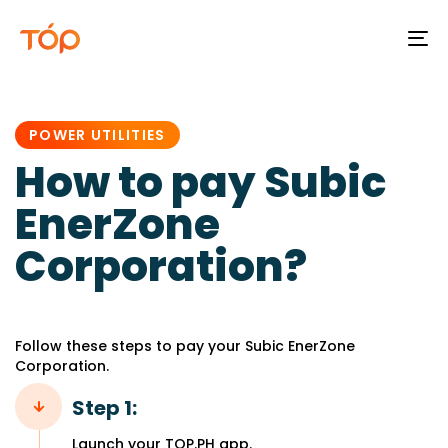
To
na
PUBLISHED
IN:
POWER UTILITIES
How to pay Subic
EnerZone
Corporation?
Follow these steps to pay your Subic EnerZone
Corporation.
Step 1:
Launch your TOP.PH app.