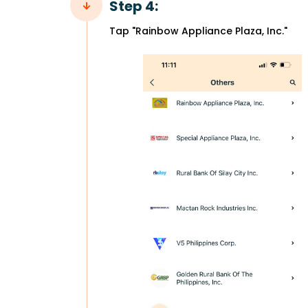
Step 4:
Tap "Rainbow Appliance Plaza, Inc."