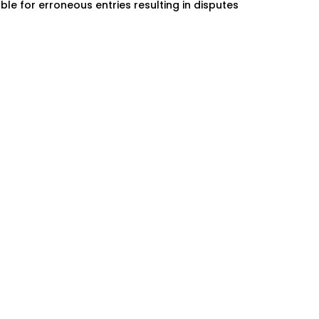
ble for erroneous entries resulting in disputes