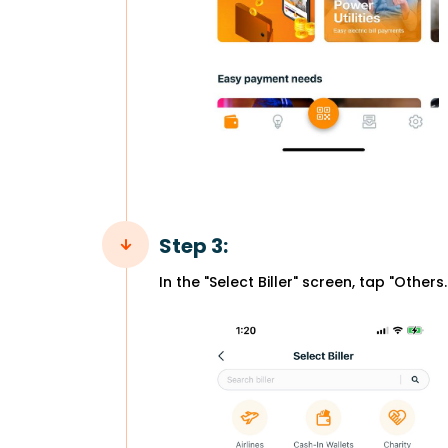
Step 3:
In the "Select Biller" screen, tap "Others.