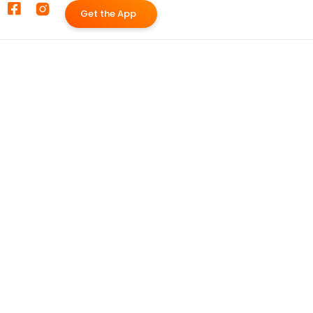
G
e
t
t
h
e
A
p
p