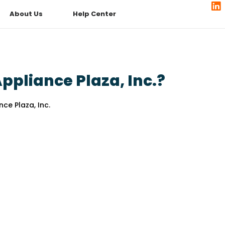
About Us
Help Center
pliance Plaza, Inc.?
ce Plaza, Inc.