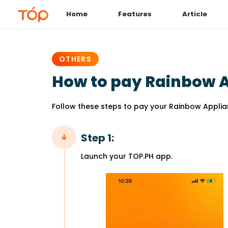
Home
Features
Article
PUBLISHED
IN:
OTHERS
How to pay Rainbow Ap
Follow these steps to pay your Rainbow Applian
Step 1:
Launch your TOP.PH app.