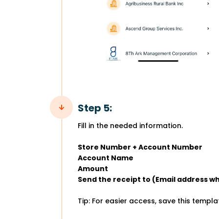
Step 5:
Fill in the needed information.
Store Number + Account Number
Account Name
Amount
Send the receipt to (Email address wh
Tip: For easier access, save this templ