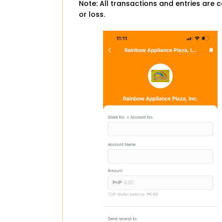
Note: All transactions and entries are c
or loss.