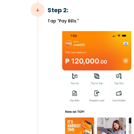
Step 2:
Tap "Pay Bills."