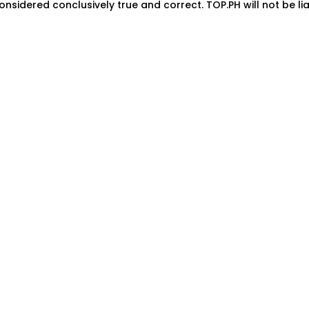
onsidered conclusively true and correct. TOP.PH will not be lia