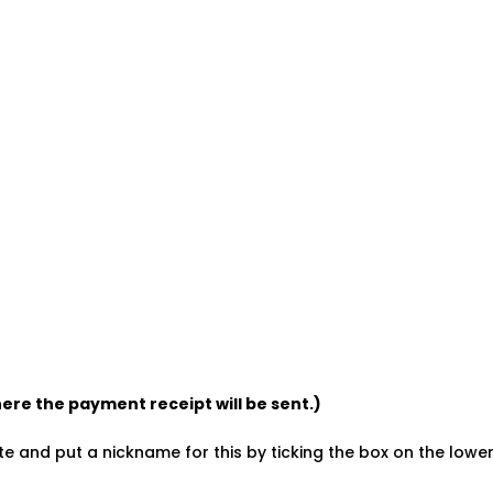
ere the payment receipt will be sent.)
ate and put a nickname for this by ticking the box on the low