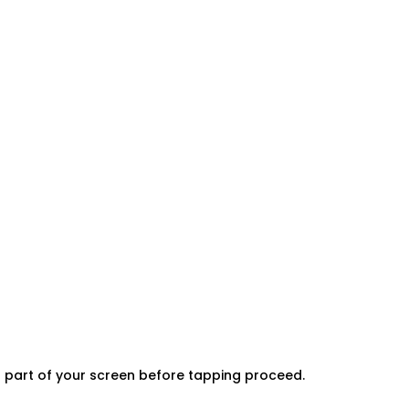
er part of your screen before tapping proceed.