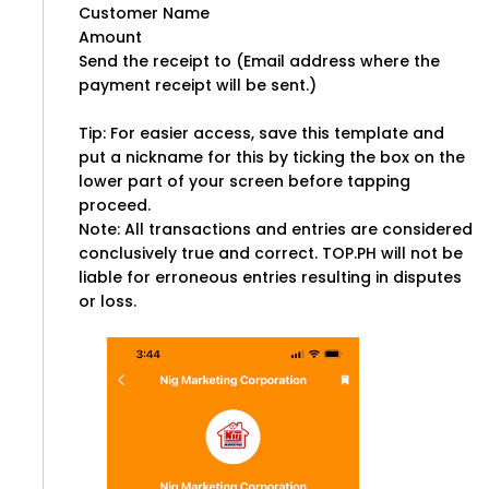
Customer Name
Amount
Send the receipt to (Email address where the
payment receipt will be sent.)
Tip: For easier access, save this template and
put a nickname for this by ticking the box on the
lower part of your screen before tapping
proceed.
Note: All transactions and entries are considered
conclusively true and correct. TOP.PH will not be
liable for erroneous entries resulting in disputes
or loss.