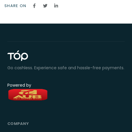
SHARE ON
Go cashless. Experience safe and hassle-free payments.
Powered by
COMPANY