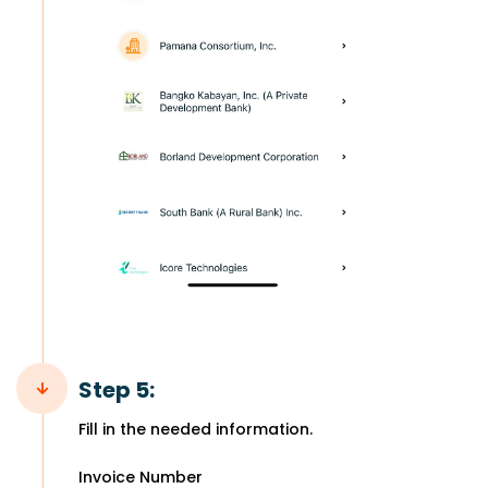
Step 5:
Fill in the needed information.
Invoice Number