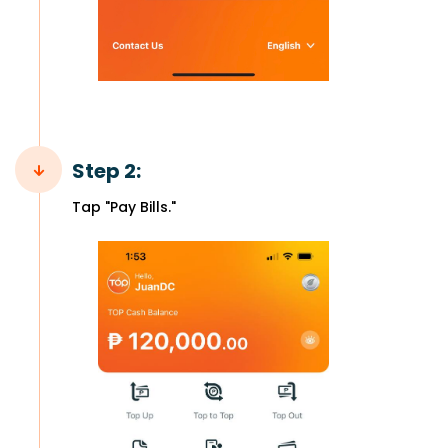
Step 2:
Tap "Pay Bills."