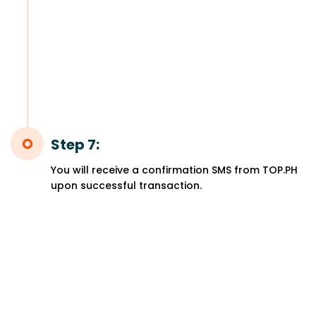
Step 7:
You will receive a confirmation SMS from TOP.PH
upon successful transaction.