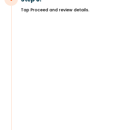
Tap Proceed and review details.