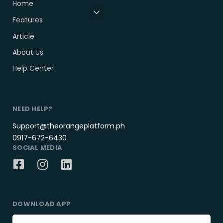
Home
Features
Article
About Us
Help Center
NEED HELP?
Support@theorangeplatform.ph
0917-672-6430
SOCIAL MEDIA
DOWNLOAD APP