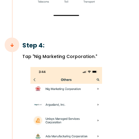
Step 4:
Tap "Nig Marketing Corporation."