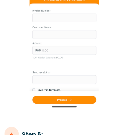
Step 6: