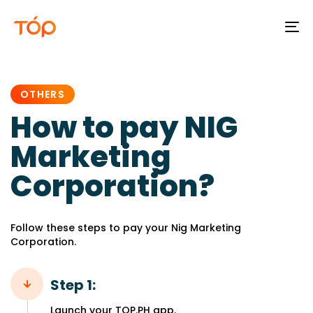
To
na
PUBLISHED
IN:
OTHERS
How to pay NIG
Marketing
Corporation?
Follow these steps to pay your Nig Marketing
Corporation.
Step 1:
Launch your TOP.PH app.