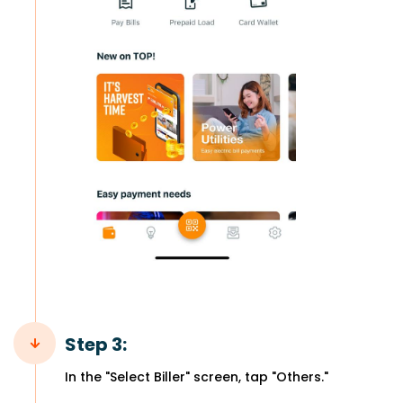
Step 3:
In the "Select Biller" screen, tap "Others."