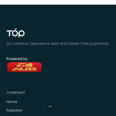
Go cashless. Experience safe and hassle-free payments.
Powered by
COMPANY
Home
Features