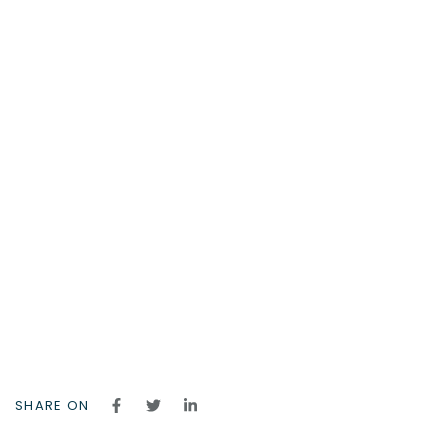
SHARE ON