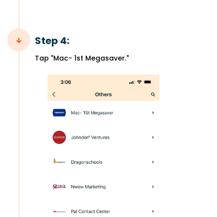
Step 4:
Tap "Mac- 1st Megasaver."