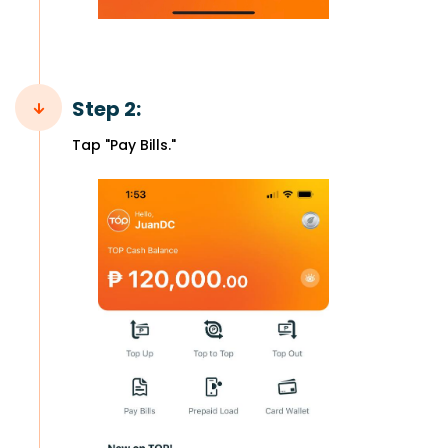
Step 2:
Tap "Pay Bills."