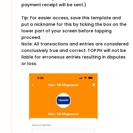
payment receipt will be sent.)
Tip: For easier access, save this template and
put a nickname for this by ticking the box on the
lower part of your screen before tapping
proceed.
Note: All transactions and entries are considered
conclusively true and correct. TOP.PH will not be
liable for erroneous entries resulting in disputes
or loss.