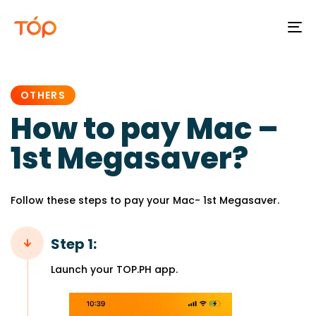
To
na
PUBLISHED
IN:
OTHERS
How to pay Mac –
1st Megasaver?
Follow these steps to pay your Mac- 1st Megasaver.
Step 1:
Launch your TOP.PH app.