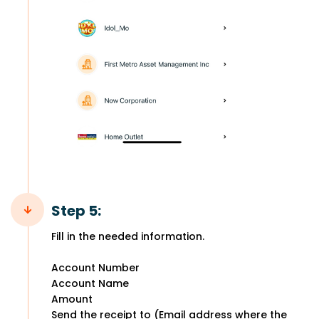
Step 5:
Fill in the needed information.
Account Number
Account Name
Amount
Send the receipt to (Email address where the