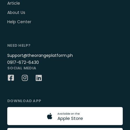
Article
About Us
Help Center
NEED HELP?
Support@theorangeplatform.ph
0917-672-6430
SOCIAL MEDIA
DOWNLOAD APP
A
v
a
i
l
a
b
l
e
o
n
t
h
e
A
p
p
l
e
S
t
o
r
e