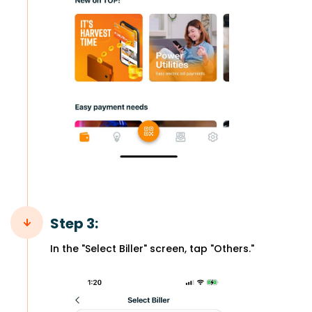
Step 3:
In the "Select Biller" screen, tap "Others."