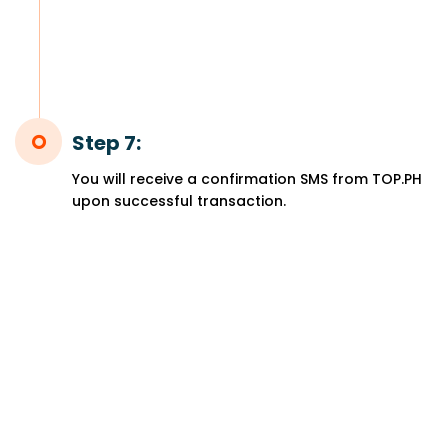
Step 7:
You will receive a confirmation SMS from TOP.PH
upon successful transaction.