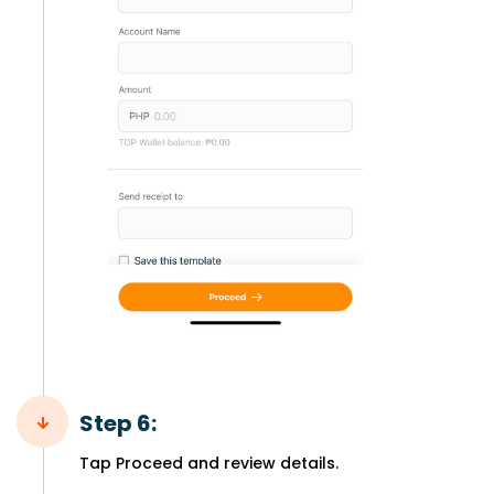
Step 6:
Tap Proceed and review details.