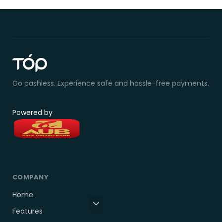
Go cashless. Experience safe and hassle-free payments.
Powered by
COMPANY
Home
Features