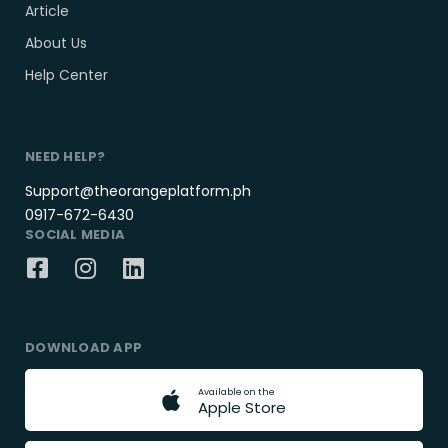
Article
About Us
Help Center
NEED HELP?
Support@theorangeplatform.ph
0917-672-6430
SOCIAL MEDIA
DOWNLOAD APP
A
v
a
i
l
a
b
l
e
o
n
t
h
e
A
p
p
l
e
S
t
o
r
e