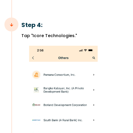
Step 4:
Tap "Icore Technologies."