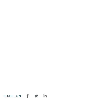
SHARE ON