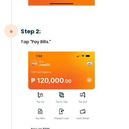
Step 2:
Tap "Pay Bills."