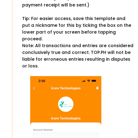
payment receipt will be sent.)
Tip: For easier access, save this template and
put a nickname for this by ticking the box on the
lower part of your screen before tapping
proceed.
Note: All transactions and entries are considered
conclusively true and correct. TOP.PH will not be
liable for erroneous entries resulting in disputes
or loss.