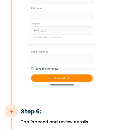
Step 6:
Tap Proceed and review details.