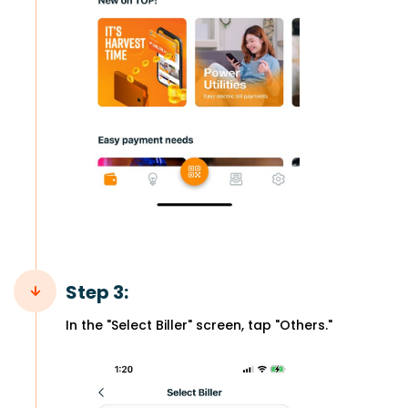
Step 3:
In the "Select Biller" screen, tap "Others."