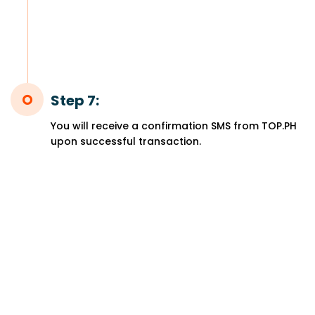
Step 7:
You will receive a confirmation SMS from TOP.PH
upon successful transaction.