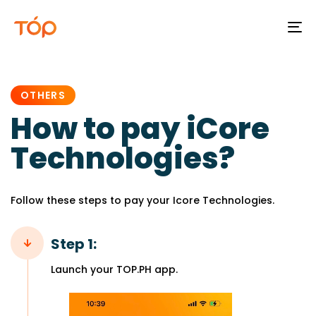
To
na
PUBLISHED
IN:
OTHERS
How to pay iCore
Technologies?
Follow these steps to pay your Icore Technologies.
Step 1:
Launch your TOP.PH app.