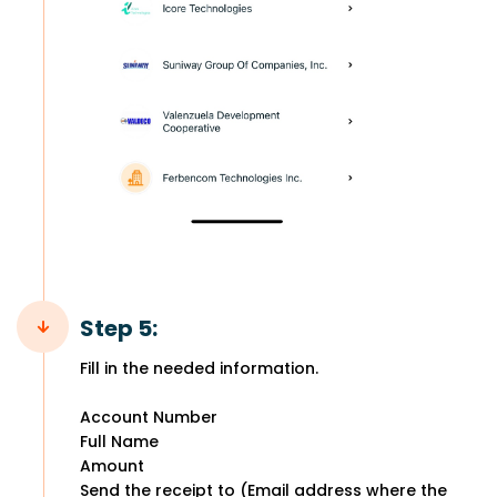
Step 5:
Fill in the needed information.
Account Number
Full Name
Amount
Send the receipt to (Email address where the