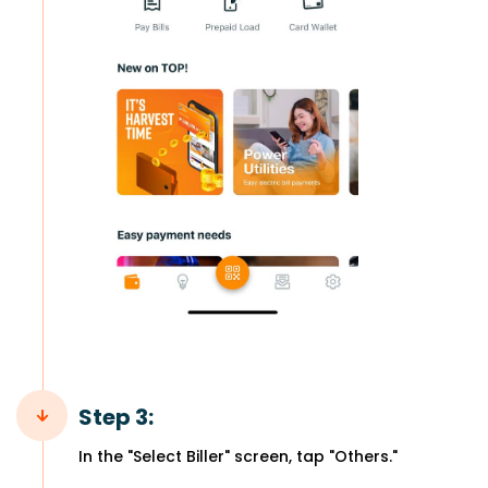
Step 3:
In the "Select Biller" screen, tap "Others."