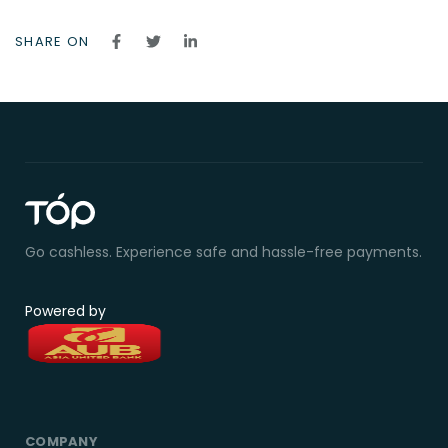
SHARE ON
Go cashless. Experience safe and hassle-free payments.
Powered by
COMPANY