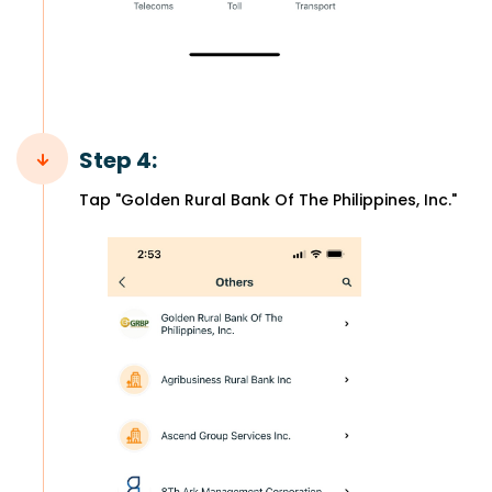
Step 4:
Tap "Golden Rural Bank Of The Philippines, Inc."