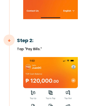
Step 2:
Tap "Pay Bills."