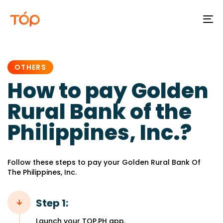
To
na
PUBLISHED
IN:
OTHERS
How to pay Golden
Rural Bank of the
Philippines, Inc.?
Follow these steps to pay your Golden Rural Bank Of
The Philippines, Inc.
Step 1:
Launch your TOP.PH app.