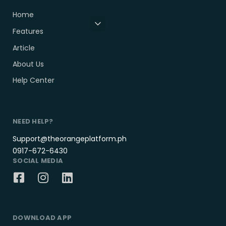
Home
Features
Article
About Us
Help Center
NEED HELP?
Support@theorangeplatform.ph
0917-672-6430
SOCIAL MEDIA
DOWNLOAD APP