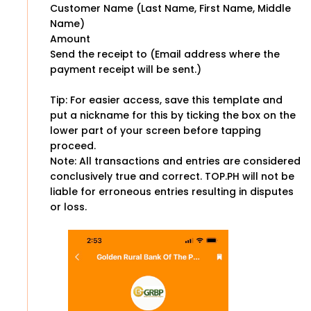
Customer Name (Last Name, First Name, Middle
Name)
Amount
Send the receipt to (Email address where the
payment receipt will be sent.)
Tip: For easier access, save this template and
put a nickname for this by ticking the box on the
lower part of your screen before tapping
proceed.
Note: All transactions and entries are considered
conclusively true and correct. TOP.PH will not be
liable for erroneous entries resulting in disputes
or loss.