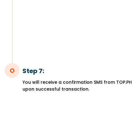
Step 7:
You will receive a confirmation SMS from TOP.PH
upon successful transaction.