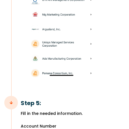
Step 5:
Fill in the needed information.
Account Number