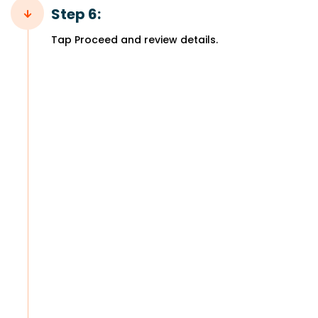
Step 6:
Tap Proceed and review details.