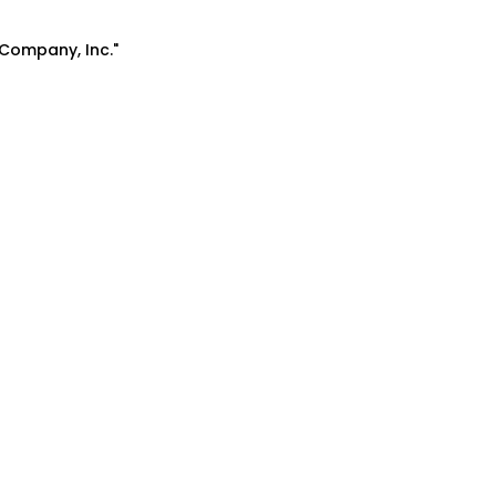
 Company, Inc."