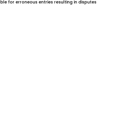
ble for erroneous entries resulting in disputes