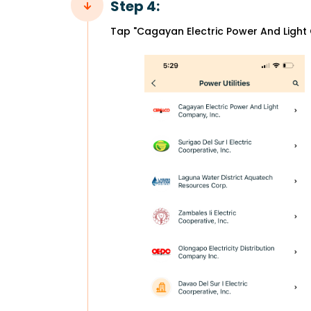
Step 4:
Tap "Cagayan Electric Power And Light