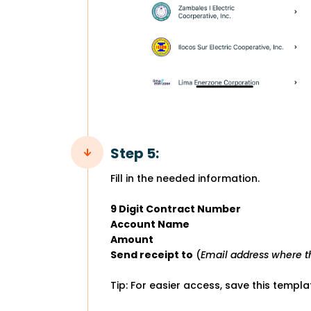
Step 5:
Fill in the needed information.
9 Digit Contract Number
Account Name
Amount
Send receipt to
(
Email address where th
Tip: For easier access, save this templ