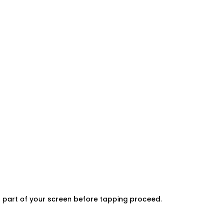
er part of your screen before tapping proceed.