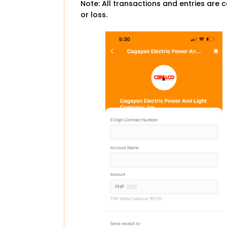
Note: All transactions and entries are c
or loss.