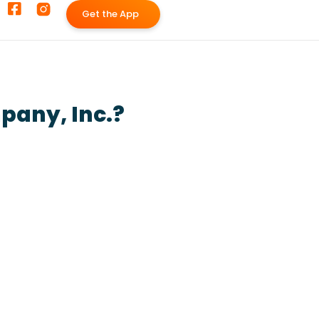
G
e
t
t
h
e
A
p
p
pany, Inc.?