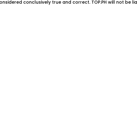
onsidered conclusively true and correct. TOP.PH will not be lia