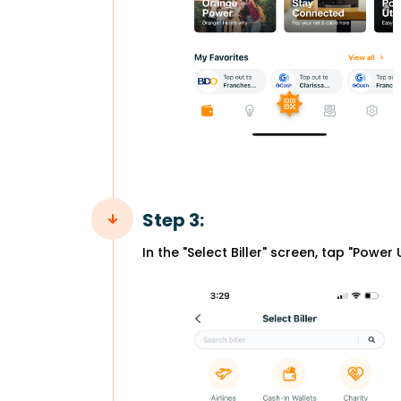
Step 3:
In the "Select Biller" screen, tap "Power Ut