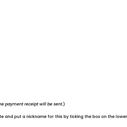
e payment receipt will be sent.
)
ate and put a nickname for this by ticking the box on the low