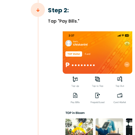
Step 2:
Tap "Pay Bills."