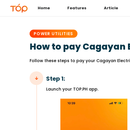
Home
Features
Article
PUBLISHED
IN:
POWER UTILITIES
How to pay Cagayan E
Follow these steps to pay your Cagayan Electric
Step 1:
Launch your TOP.PH app.