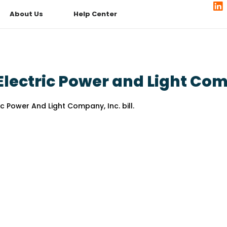
About Us
Help Center
lectric Power and Light Com
 Power And Light Company, Inc. bill.