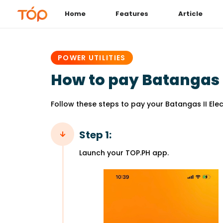
Home
Features
Article
PUBLISHED
IN:
POWER UTILITIES
How to pay Batangas II
Follow these steps to pay your Batangas II Elect
Step 1:
Launch your TOP.PH app.