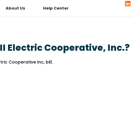
About Us
Help Center
 Electric Cooperative, Inc.?
ric Cooperative Inc, bill.