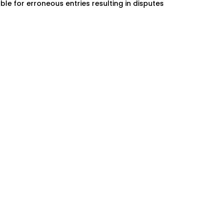
ble for erroneous entries resulting in disputes