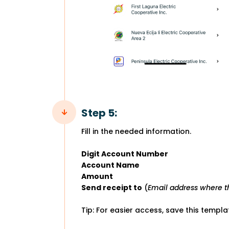
Step 5:
Fill in the needed information.
Digit Account Number
Account Name
Amount
Send receipt to
(
Email address where th
Tip: For easier access, save this templ