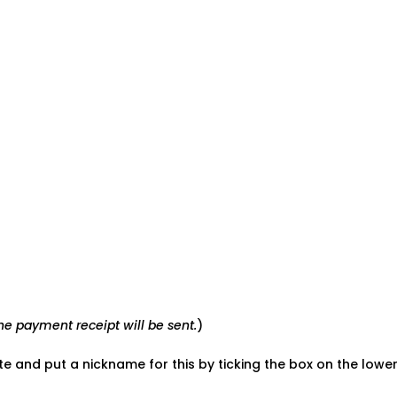
e payment receipt will be sent.
)
ate and put a nickname for this by ticking the box on the low