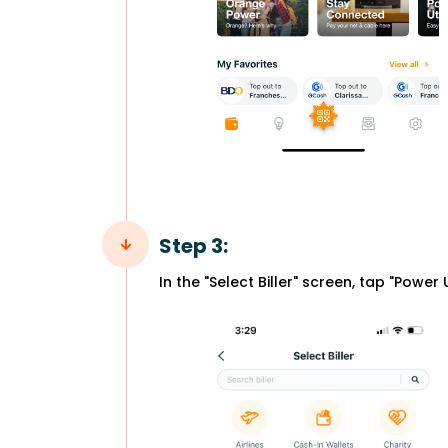
Step 3:
In the "Select Biller" screen, tap "Power Ut