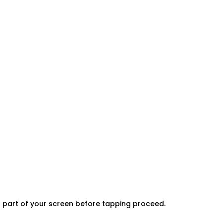
er part of your screen before tapping proceed.