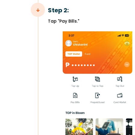
Step 2:
Tap "Pay Bills."