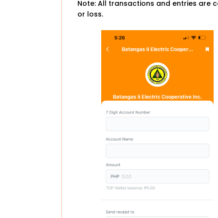
Note: All transactions and entries are c
or loss.