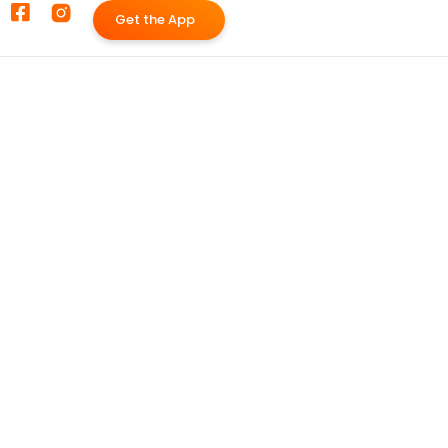
G
e
t
t
h
e
A
p
p