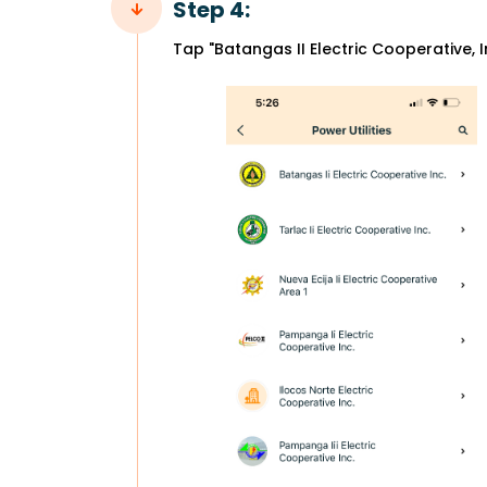
Step 4:
Tap "Batangas II Electric Cooperative, I