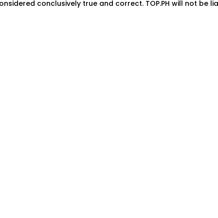
onsidered conclusively true and correct. TOP.PH will not be lia