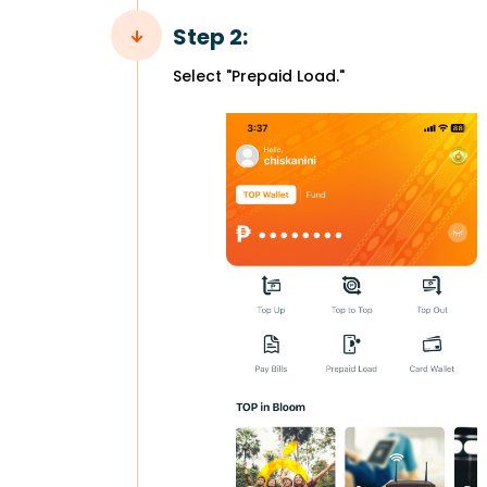
Step 2:
Select "Prepaid Load."