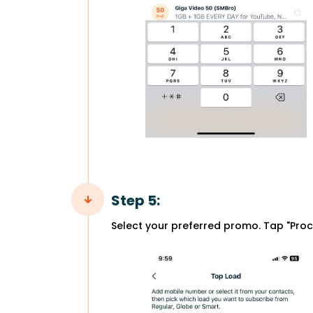
Step 5:
Select your preferred promo. Tap "Proc