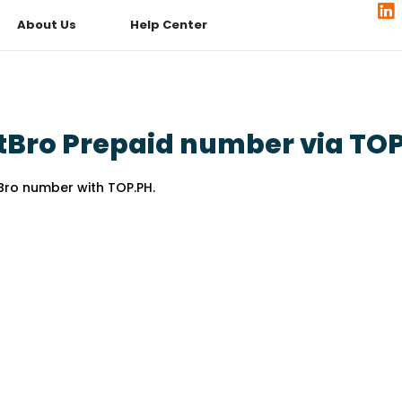
About Us
Help Center
tBro Prepaid number via TO
Bro number with TOP.PH.