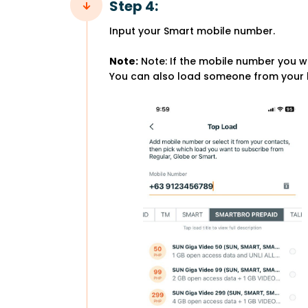
Step 4:
Input your Smart mobile number.
Note:
Note: If the mobile number you wi
You can also load someone from your b