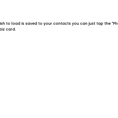
sh to load is saved to your contacts you can just tap the "Ph
iz card.