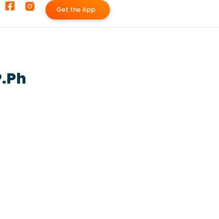
G
e
t
t
h
e
A
p
p
P.Ph