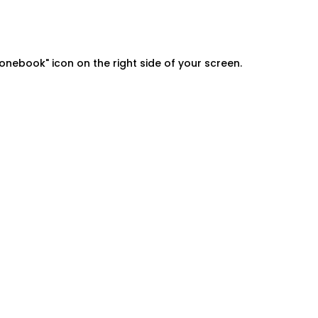
onebook" icon on the right side of your screen.