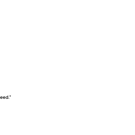
eed."