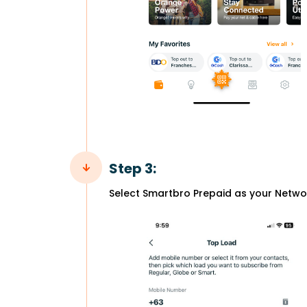
Step 3:
Select Smartbro Prepaid as your Netwo