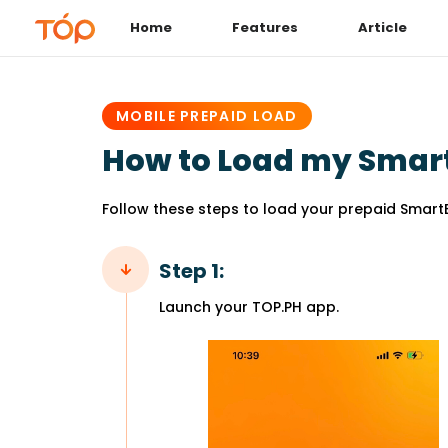
Home
Features
Article
PUBLISHED
IN:
MOBILE PREPAID LOAD
How to Load my Smar
Follow these steps to load your prepaid Smart
Step 1:
Launch your TOP.PH app.