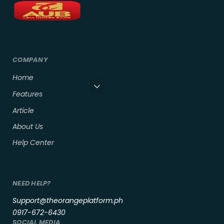
COMPANY
Home
Features
Article
About Us
Help Center
NEED HELP?
Support@theorangeplatform.ph
0917-672-6430
SOCIAL MEDIA