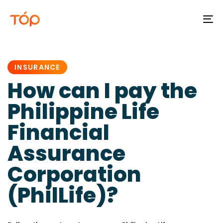
To
na
PUBLISHED
IN:
INSURANCE
How can I pay the
Philippine Life
Financial
Assurance
Corporation
(PhilLife)?