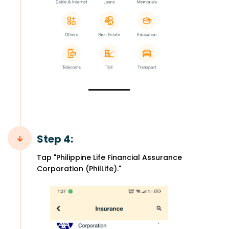
Step 4:
Tap "Philippine Life Financial Assurance
Corporation (PhilLife)."