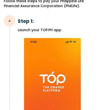
Follow these steps to pay your Philippine Life
Financial Assurance Corporation (PhilLife).
Step 1:
Launch your TOP.PH app.