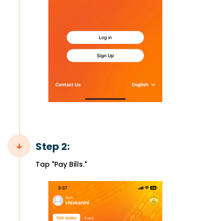
Step 2:
Tap "Pay Bills."