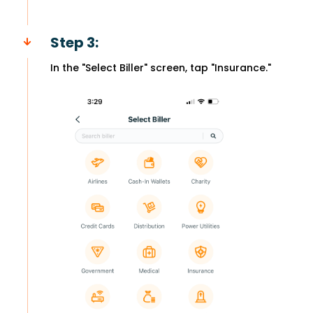
Step 3:
In the "Select Biller" screen, tap "Insurance."