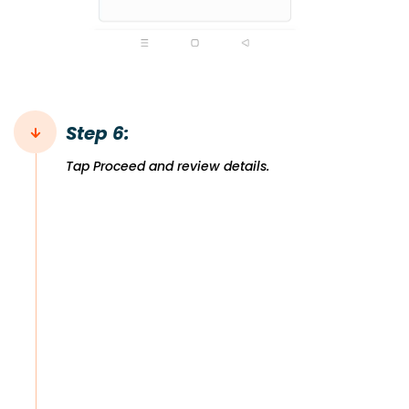
Step 6:
Tap Proceed and review details.