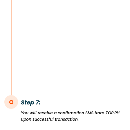
Step 7:
You will receive a confirmation SMS from TOP.PH
upon successful transaction.