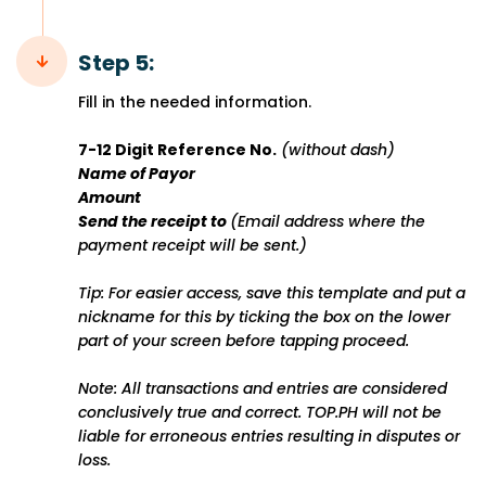
Step 5:
Fill in the needed information.
7-12 Digit Reference No.
(without dash)
Name of Payor
Amount
Send the receipt to
(Email address where the
payment receipt will be sent.)
Tip: For easier access, save this template and put a
nickname for this by ticking the box on the lower
part of your screen before tapping proceed.
Note: All transactions and entries are considered
conclusively true and correct. TOP.PH will not be
liable for erroneous entries resulting in disputes or
loss.