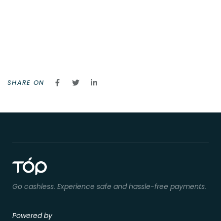
SHARE ON
Go cashless. Experience safe and hassle-free payments.
Powered by