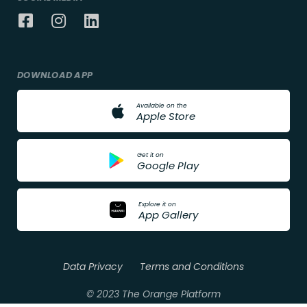
DOWNLOAD APP
A
v
a
i
l
a
b
l
e
o
n
t
h
e
A
p
p
l
e
S
t
o
r
e
G
e
t
i
t
o
n
G
o
o
g
l
e
P
l
a
y
E
x
p
l
o
r
e
i
t
o
n
A
p
p
G
a
l
l
e
r
y
Data Privacy
Terms and Conditions
© 2023 The Orange Platform