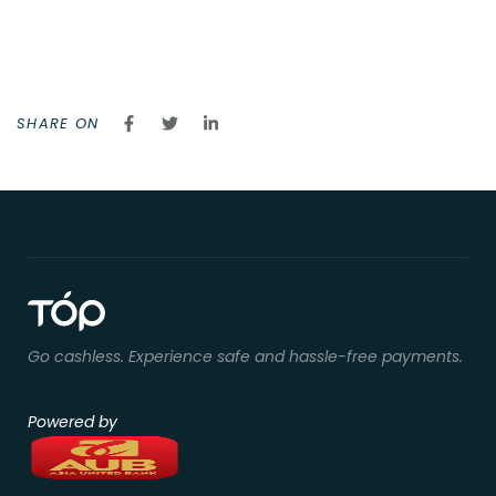
SHARE ON
Go cashless. Experience safe and hassle-free payments.
Powered by