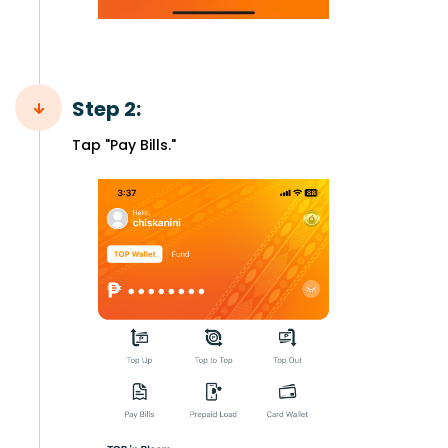
Step 2:
Tap "Pay Bills."