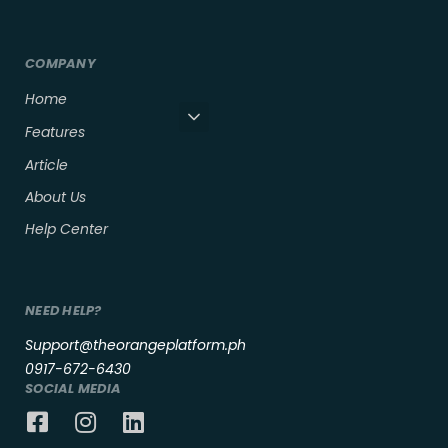
COMPANY
Home
Features
Article
About Us
Help Center
NEED HELP?
Support@theorangeplatform.ph
0917-672-6430
SOCIAL MEDIA