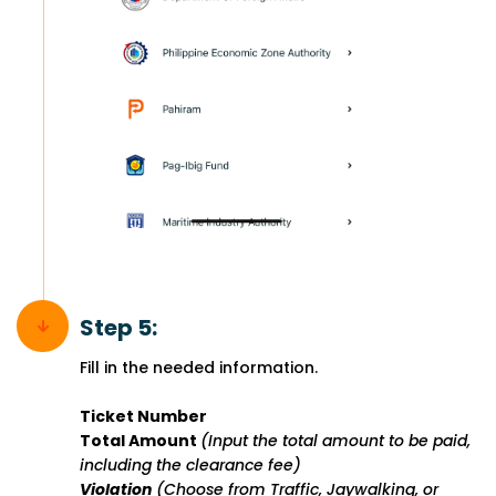
Step 5:
Fill in the needed information.
Ticket Number
Total Amount
(Input the total amount to be paid,
including the clearance fee)
Violation
(Choose from Traffic, Jaywalking, or