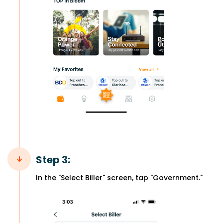
Step 3:
In the "Select Biller" screen, tap "Government."