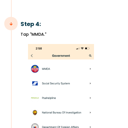
Step 4:
Tap "MMDA."