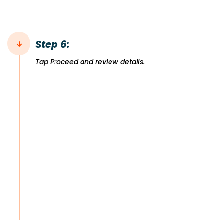
Step 6:
Tap Proceed and review details.