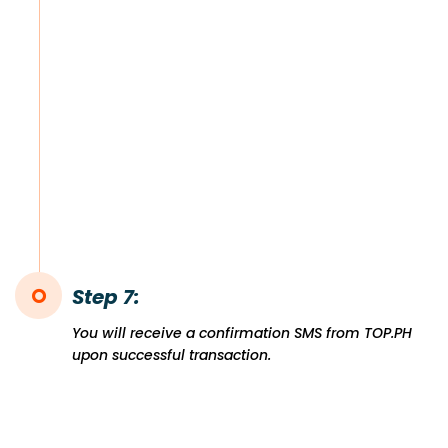
Step 7:
You will receive a confirmation SMS from TOP.PH
upon successful transaction.