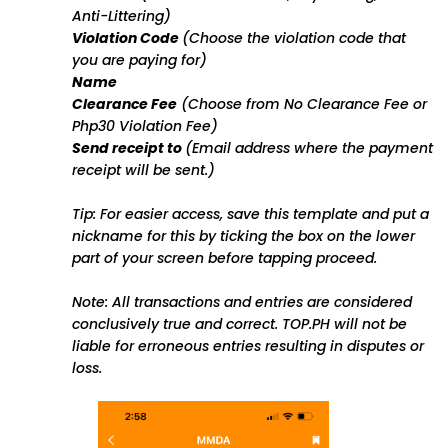
Anti-Littering)
Violation Code
(Choose the violation code that
you are paying for)
Name
Clearance Fee
(Choose from No Clearance Fee or
Php30 Violation Fee)
Send receipt to
(Email address where the payment
receipt will be sent.)
Tip: For easier access, save this template and put a
nickname for this by ticking the box on the lower
part of your screen before tapping proceed.
Note: All transactions and entries are considered
conclusively true and correct. TOP.PH will not be
liable for erroneous entries resulting in disputes or
loss.