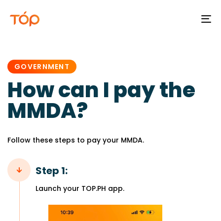
To
na
PUBLISHED
IN:
GOVERNMENT
How can I pay the
MMDA?
Follow these steps to pay your MMDA.
Step 1:
Launch your TOP.PH app.