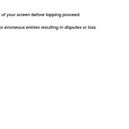
t of your screen before tapping proceed.
r erroneous entries resulting in disputes or loss.