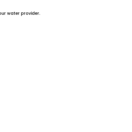
our water provider.