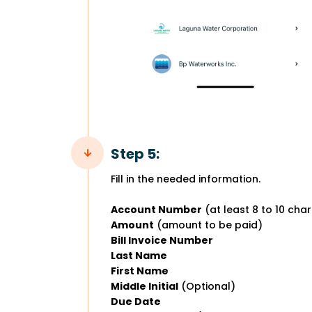
Step 5:
Fill in the needed information.
Account Number
(at least 8 to 10 cha
Amount
(amount to be paid)
Bill Invoice Number
Last Name
First Name
Middle Initial
(Optional)
Due Date