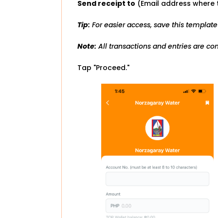
Send receipt to
(Email address where t
Tip:
For easier access, save this template
Note:
All transactions and entries are cons
Tap "Proceed."