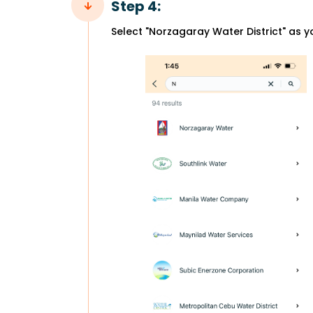
Step 4:
Select "Norzagaray Water District" as y