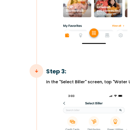
Step 3:
In the "Select Biller" screen, tap "Water Ut