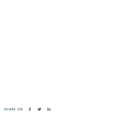
SHARE ON