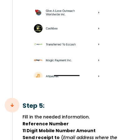
Step 5:
Fill in the needed information.
Reference Number
11 Digit Mobile Number Amount
Send receipt to
(
Email address where the