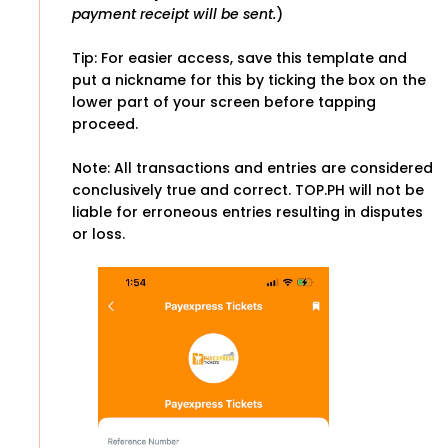
payment receipt will be sent.
)
Tip: For easier access, save this template and
put a nickname for this by ticking the box on the
lower part of your screen before tapping
proceed.
Note: All transactions and entries are considered
conclusively true and correct. TOP.PH will not be
liable for erroneous entries resulting in disputes
or loss.