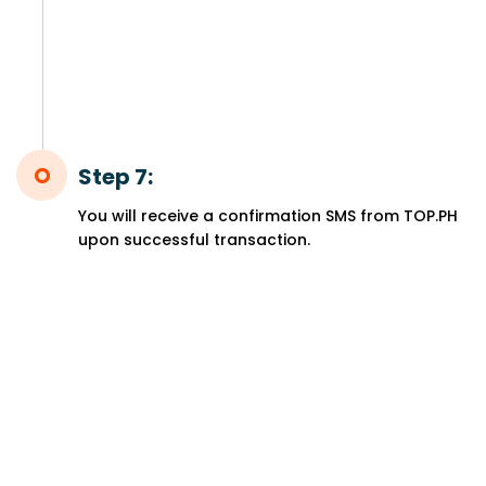
Step 7:
You will receive a confirmation SMS from TOP.PH
upon successful transaction.