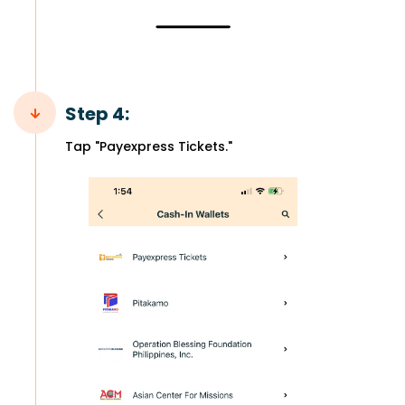
Step 4:
Tap "Payexpress Tickets."