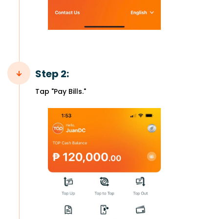
Step 2:
Tap "Pay Bills."