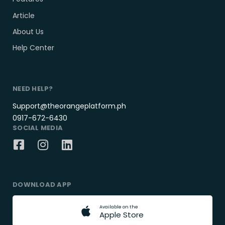
Article
About Us
Help Center
NEED HELP?
Support@theorangeplatform.ph
0917-672-6430
SOCIAL MEDIA
DOWNLOAD APP
A
v
a
i
l
a
b
l
e
o
n
t
h
e
A
p
p
l
e
S
t
o
r
e