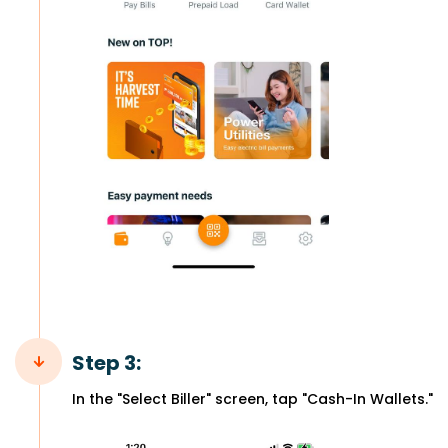
Step 3:
In the "Select Biller" screen, tap "Cash-In Wallets."