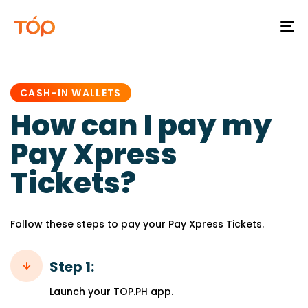
To
na
PUBLISHED
IN:
CASH-IN WALLETS
How can I pay my
Pay Xpress
Tickets?
Follow these steps to pay your Pay Xpress Tickets.
Step 1:
Launch your TOP.PH app.