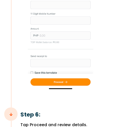
Step 6:
Tap Proceed and review details.