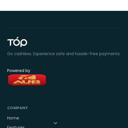
Go cashless. Experience safe and hassle-free payments.
Powered by
COMPANY
Home
Features