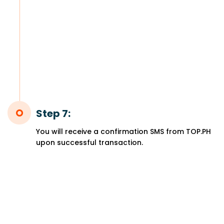
Step 7:
You will receive a confirmation SMS from TOP.PH
upon successful transaction.