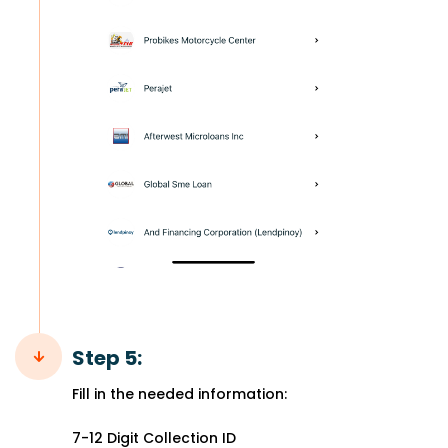
Step 5:
Fill in the needed information:
7-12 Digit Collection ID