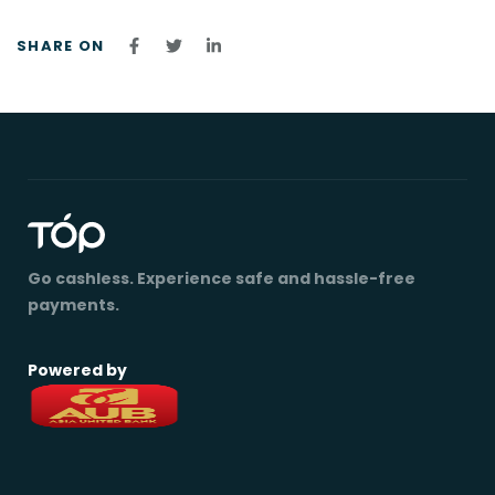
SHARE ON
Go cashless. Experience safe and hassle-free
payments.
Powered by