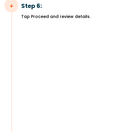
Step 6:
Tap Proceed and review details.