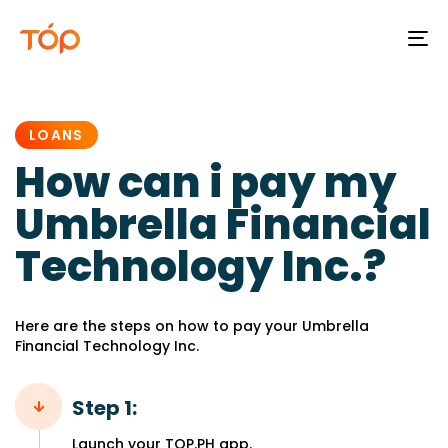
To
na
PUBLISHED
IN:
LOANS
How can i pay my
Umbrella Financial
Technology Inc.?
Here are the steps on how to pay your Umbrella
Financial Technology Inc.
Step 1:
Launch your TOP.PH app.