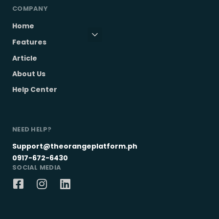
COMPANY
Home
Features
Article
About Us
Help Center
NEED HELP?
Support@theorangeplatform.ph
0917-672-6430
SOCIAL MEDIA