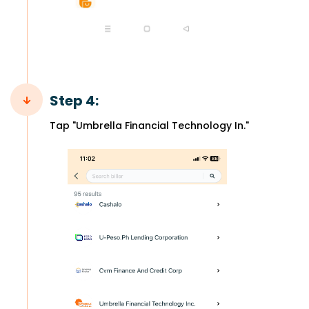
Step 4:
Tap "Umbrella Financial Technology In."