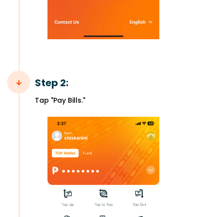
Step 2:
Tap "Pay Bills."