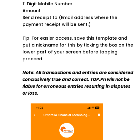
11 Digit Mobile Number
Amount
Send receipt to (Email address where the
payment receipt will be sent.)
Tip: For easier access, save this template and
put a nickname for this by ticking the box on the
lower part of your screen before tapping
proceed.
Note: All transactions and entries are considered
conclusively true and correct. TOP.Ph will not be
liable for erroneous entries resulting in disputes
or loss.