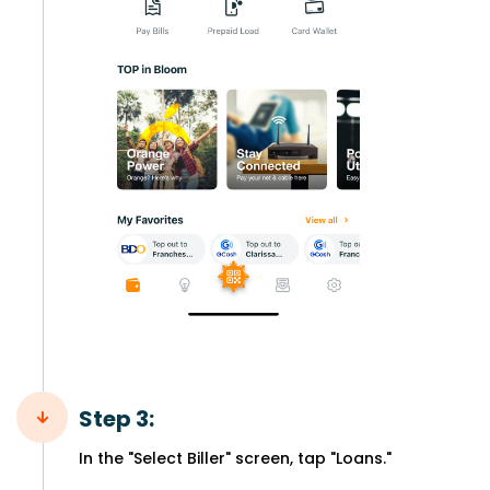
Step 3:
In the "Select Biller" screen, tap "Loans."