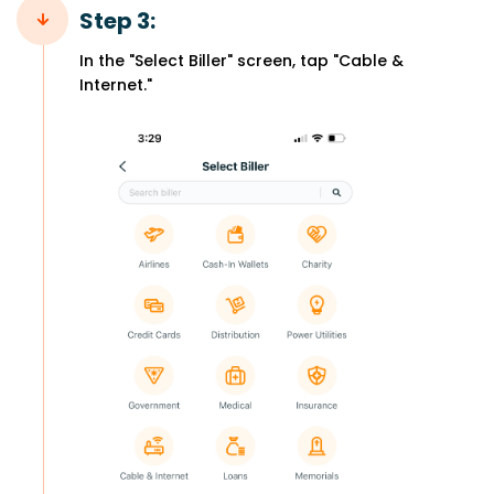
Step 3:
In the "Select Biller" screen, tap "Cable &
Internet."