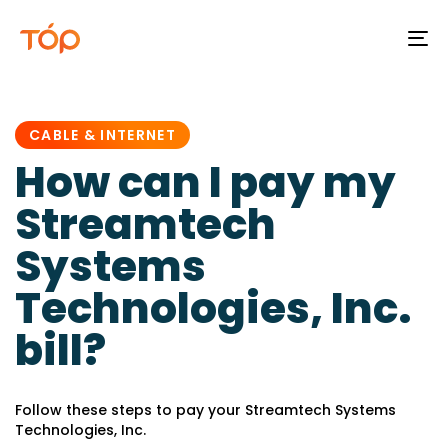
To
na
PUBLISHED
IN:
CABLE & INTERNET
How can I pay my
Streamtech
Systems
Technologies, Inc.
bill?
Follow these steps to pay your Streamtech Systems
Technologies, Inc.