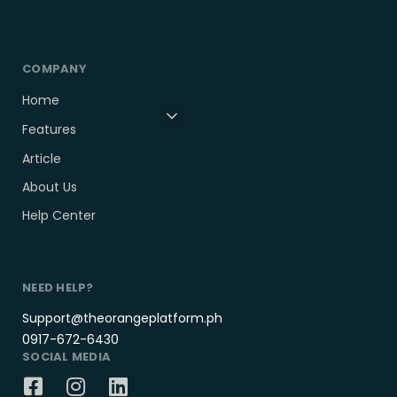
COMPANY
Home
Features
Article
About Us
Help Center
NEED HELP?
Support@theorangeplatform.ph
0917-672-6430
SOCIAL MEDIA