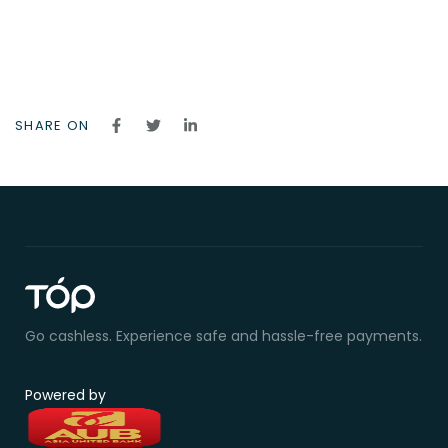
SHARE ON
Go cashless. Experience safe and hassle-free payments.
Powered by