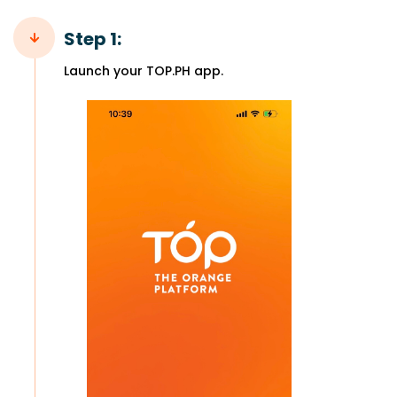
Step 1:
Launch your TOP.PH app.