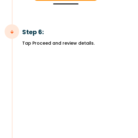
Step 6:
Tap Proceed and review details.