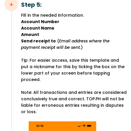
Step 5:
Fill in the needed information.
Account Number
Account Name
Amount
Send receipt to
(
Email address where the
payment receipt will be sent.
)
Tip: For easier access, save this template and
put a nickname for this by ticking the box on the
lower part of your screen before tapping
proceed.
Note: All transactions and entries are considered
conclusively true and correct. TOP.PH will not be
liable for erroneous entries resulting in disputes
or loss.