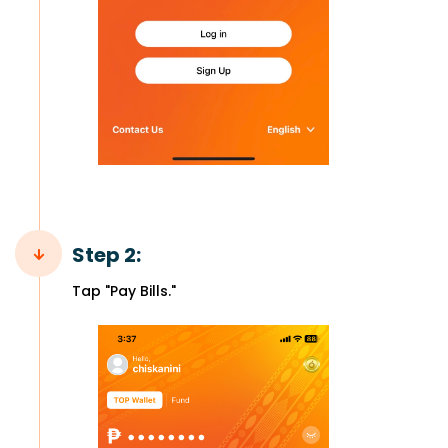
Step 2:
Tap "Pay Bills."