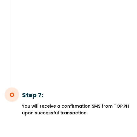
Step 7:
You will receive a confirmation SMS from TOP.PH
upon successful transaction.