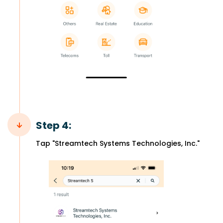
Step 4:
Tap "Streamtech Systems Technologies, Inc."