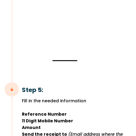
Step 5:
Fill in the needed information
Reference Number
11 Digit Mobile Number
Amount
Send the receipt to
(Email address where the