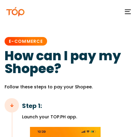
To
na
PUBLISHED
IN:
E-COMMERCE
How can I pay my
Shopee?
Follow these steps to pay your Shopee.
Step 1:
Launch your TOP.PH app.