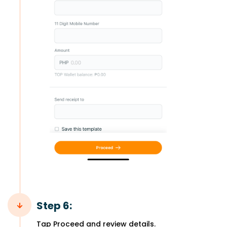
Step 6:
Tap Proceed and review details.