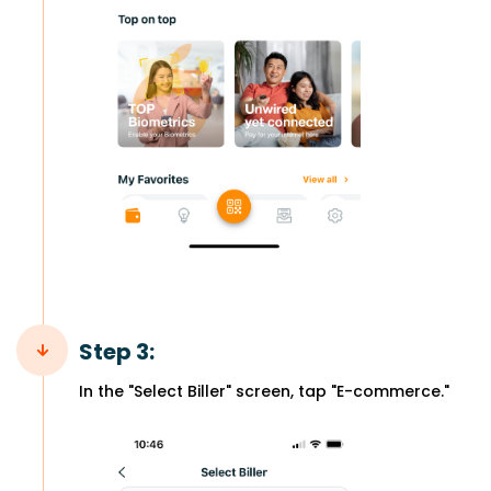
Step 3:
In the "Select Biller" screen, tap "E-commerce."