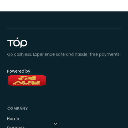
Go cashless. Experience safe and hassle-free payments.
Powered by
COMPANY
Home