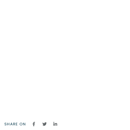
SHARE ON