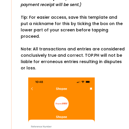
payment receipt will be sent.)
Tip: For easier access, save this template and
put a nickname for this by ticking the box on the
lower part of your screen before tapping
proceed.
Note: All transactions and entries are considered
conclusively true and correct. TOP.PH will not be
liable for erroneous entries resulting in disputes
or loss.