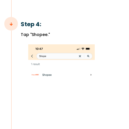
Step 4:
Tap "Shopee."