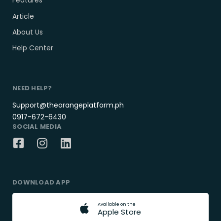
Features
Article
About Us
Help Center
NEED HELP?
Support@theorangeplatform.ph
0917-672-6430
SOCIAL MEDIA
DOWNLOAD APP
A
v
a
i
l
a
b
l
e
o
n
t
h
e
A
p
p
l
e
S
t
o
r
e