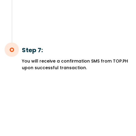
Step 7:
You will receive a confirmation SMS from TOP.PH
upon successful transaction.