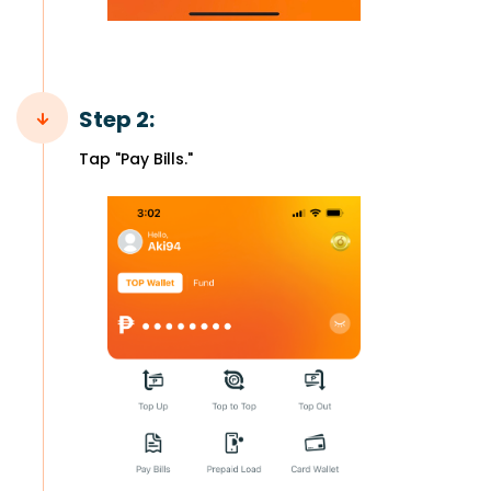
Step 2:
Tap "Pay Bills."