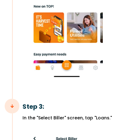
Step 3:
In the "Select Biller" screen, tap "Loans."