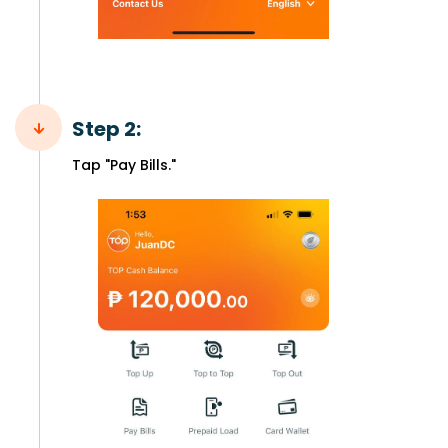
Step 2:
Tap "Pay Bills."