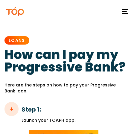
To
na
PUBLISHED
IN:
LOANS
How can I pay my
Progressive Bank?
Here are the steps on how to pay your Progressive
Bank loan.
Step 1:
Launch your TOP.PH app.