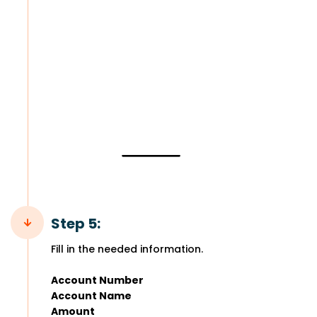
Step 5:
Fill in the needed information.
Account Number
Account Name
Amount