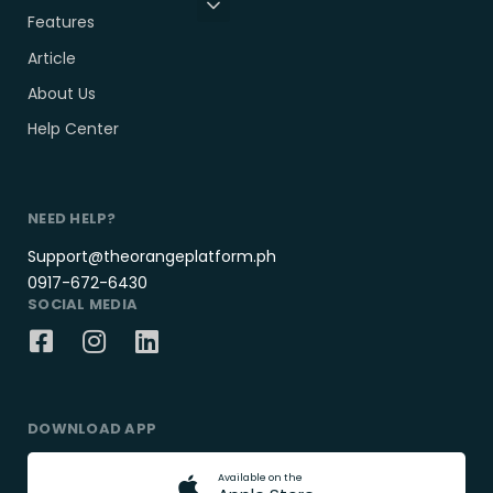
Features
Article
About Us
Help Center
NEED HELP?
Support@theorangeplatform.ph
0917-672-6430
SOCIAL MEDIA
DOWNLOAD APP
A
v
a
i
l
a
b
l
e
o
n
t
h
e