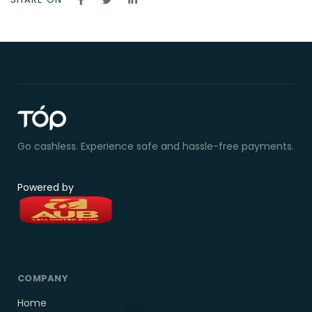
Go cashless. Experience safe and hassle-free payments.
Powered by
COMPANY
Home