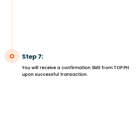
Step 7:
You will receive a confirmation SMS from TOP.PH
upon successful transaction.