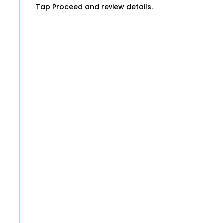
Tap Proceed and review details.