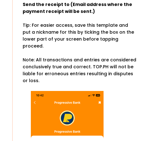
Send the receipt to (Email address where the
payment receipt will be sent.)
Tip: For easier access, save this template and
put a nickname for this by ticking the box on the
lower part of your screen before tapping
proceed.
Note: All transactions and entries are considered
conclusively true and correct. TOP.PH will not be
liable for erroneous entries resulting in disputes
or loss.