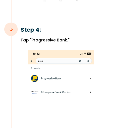
Step 4:
Tap "Progressive Bank."