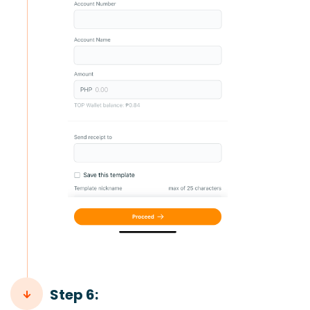
Step 6: