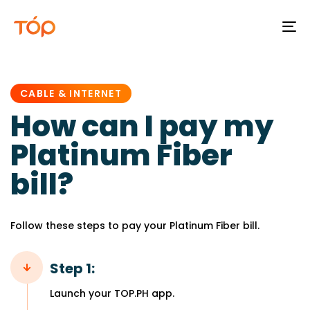
To
na
PUBLISHED
IN:
CABLE & INTERNET
How can I pay my
Platinum Fiber
bill?
Follow these steps to pay your Platinum Fiber bill.
Step 1:
Launch your TOP.PH app.