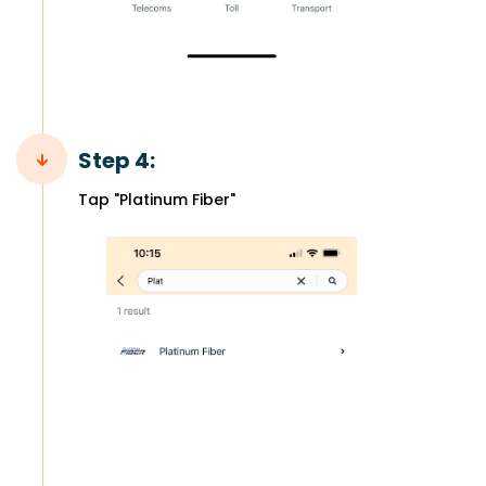
Step 4:
Tap "Platinum Fiber"