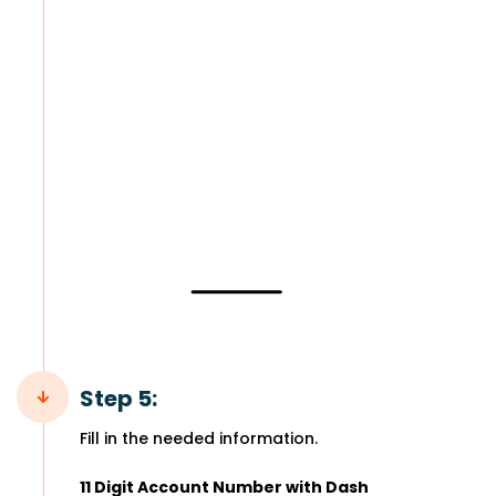
Step 5:
Fill in the needed information.
11 Digit Account Number with Dash