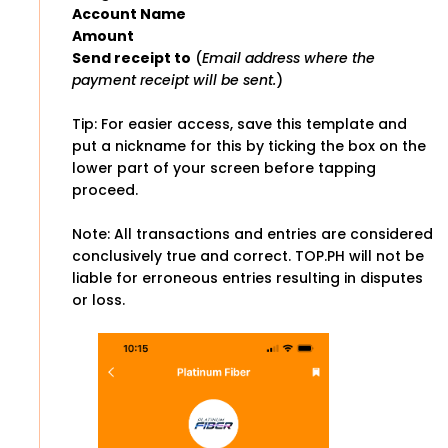
Account Name
Amount
Send receipt to
(
Email address where the
payment receipt will be sent.
)
Tip: For easier access, save this template and
put a nickname for this by ticking the box on the
lower part of your screen before tapping
proceed.
Note: All transactions and entries are considered
conclusively true and correct. TOP.PH will not be
liable for erroneous entries resulting in disputes
or loss.