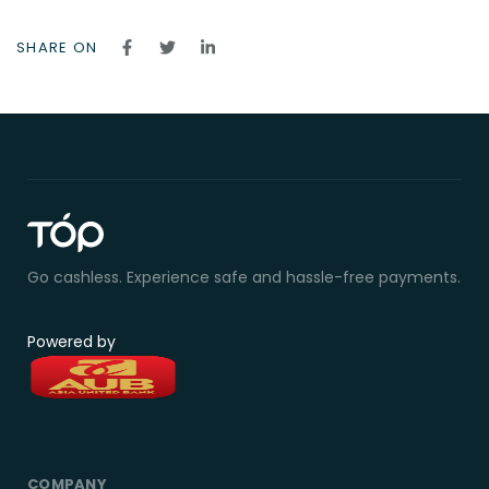
SHARE ON
Go cashless. Experience safe and hassle-free payments.
Powered by
COMPANY