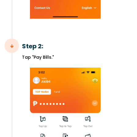
Step 2:
Tap "Pay Bills."