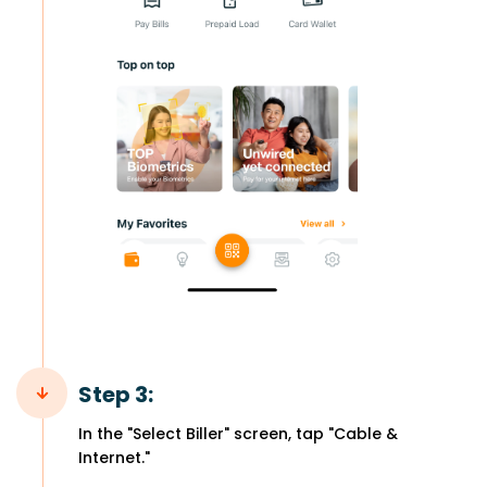
Step 3:
In the "Select Biller" screen, tap "Cable &
Internet."