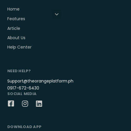
Home
Features
Article
About Us
Help Center
NEED HELP?
Support@theorangeplatform.ph
0917-672-6430
SOCIAL MEDIA
DOWNLOAD APP