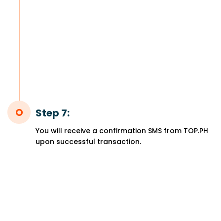
Step 7:
You will receive a confirmation SMS from TOP.PH
upon successful transaction.