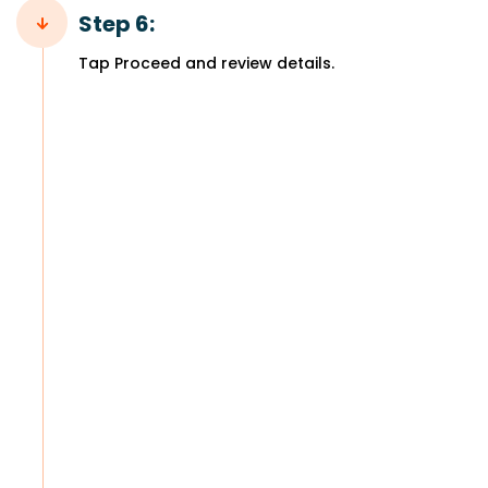
Step 6:
Tap Proceed and review details.