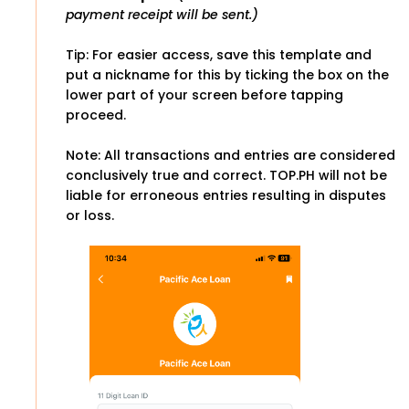
payment receipt will be sent.)
Tip: For easier access, save this template and
put a nickname for this by ticking the box on the
lower part of your screen before tapping
proceed.
Note: All transactions and entries are considered
conclusively true and correct. TOP.PH will not be
liable for erroneous entries resulting in disputes
or loss.