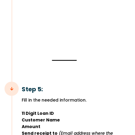
Step 5:
Fill in the needed information.
11 Digit Loan ID
Customer Name
Amount
Send receipt to
(Email address where the