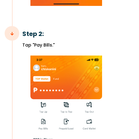
Step 2:
Tap "Pay Bills."