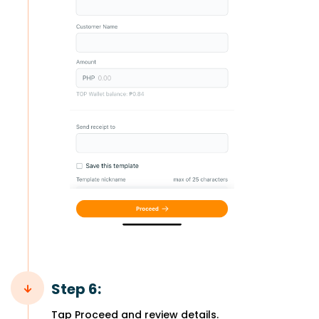
Step 6:
Tap Proceed and review details.