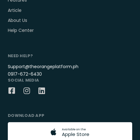
Features
Article
About Us
Help Center
NEED HELP?
Support@theorangeplatform.ph
0917-672-6430
SOCIAL MEDIA
DOWNLOAD APP
A
v
a
i
l
a
b
l
e
o
n
t
h
e
A
p
p
l
e
S
t
o
r
e