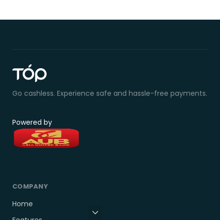
Go cashless. Experience safe and hassle-free payments.
Powered by
COMPANY
Home