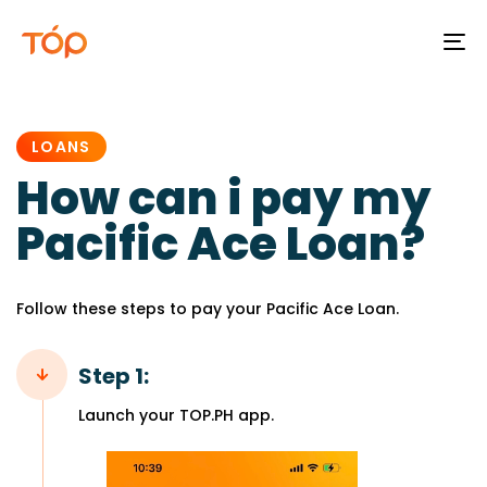
To
na
PUBLISHED
IN:
LOANS
How can i pay my
Pacific Ace Loan?
Follow these steps to pay your Pacific Ace Loan.
Step 1:
Launch your TOP.PH app.