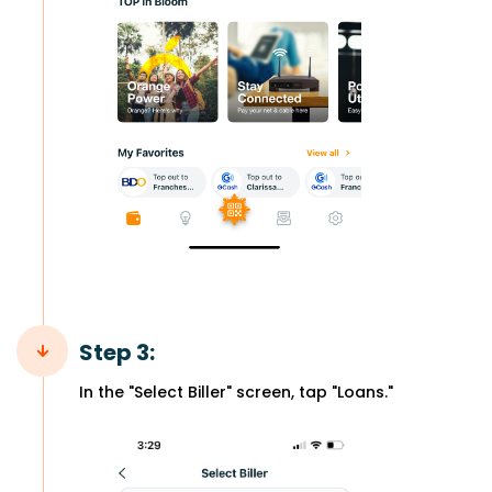
Step 3:
In the "Select Biller" screen, tap "Loans."