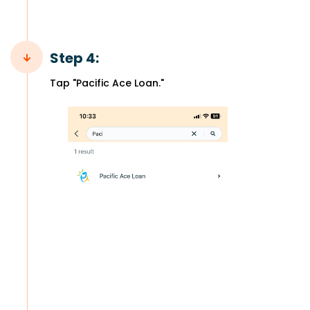
Step 4:
Tap "Pacific Ace Loan."