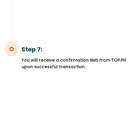
Step 7:
You will receive a confirmation SMS from TOP.PH
upon successful transaction.