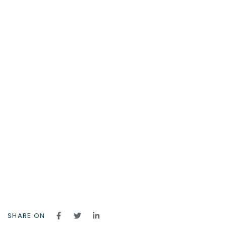
SHARE ON