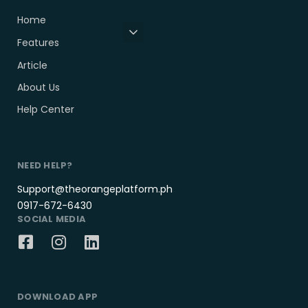
Home
Features
Article
About Us
Help Center
NEED HELP?
Support@theorangeplatform.ph
0917-672-6430
SOCIAL MEDIA
DOWNLOAD APP