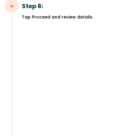
Step 6:
Tap Proceed and review details.