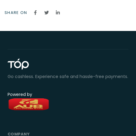
SHARE ON
Go cashless. Experience safe and hassle-free payments.
Powered by
COMPANY