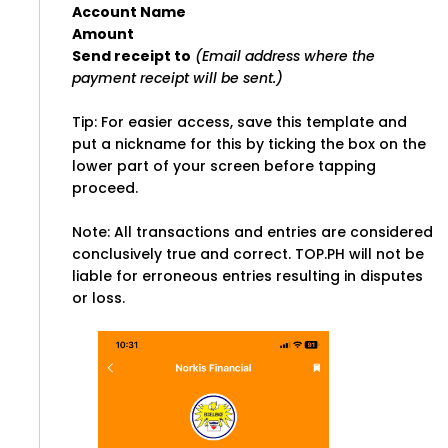
Account Name
Amount
Send receipt to
(Email address where the
payment receipt will be sent.)
Tip: For easier access, save this template and
put a nickname for this by ticking the box on the
lower part of your screen before tapping
proceed.
Note: All transactions and entries are considered
conclusively true and correct. TOP.PH will not be
liable for erroneous entries resulting in disputes
or loss.