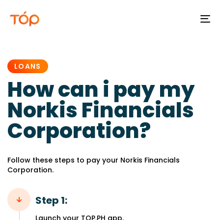
To
na
PUBLISHED
IN:
LOANS
How can i pay my
Norkis Financials
Corporation?
Follow these steps to pay your Norkis Financials
Corporation.
Step 1:
Launch your TOP.PH app.