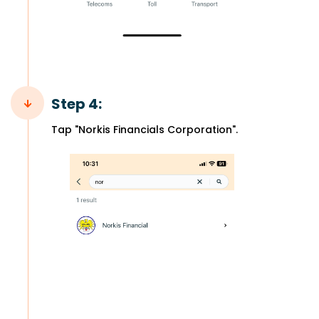
Step 4:
Tap "Norkis Financials Corporation".