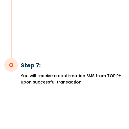
Step 7:
You will receive a confirmation SMS from TOP.PH
upon successful transaction.