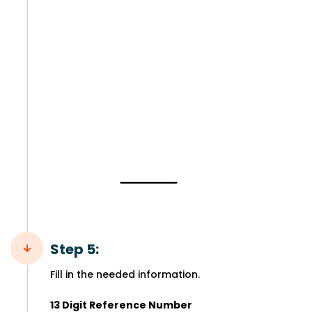
Step 5:
Fill in the needed information.
13 Digit Reference Number