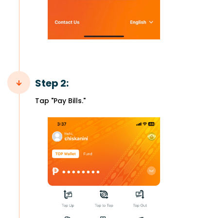
Step 2:
Tap "Pay Bills."