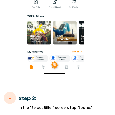
Step 3:
In the "Select Biller" screen, tap "Loans."