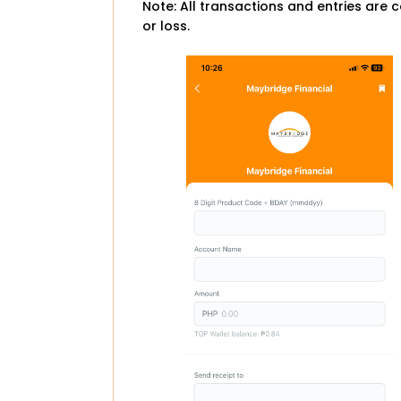
Note: All transactions and entries are c
or loss.