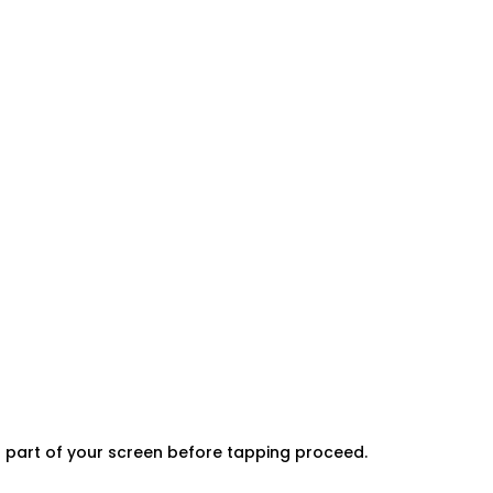
er part of your screen before tapping proceed.