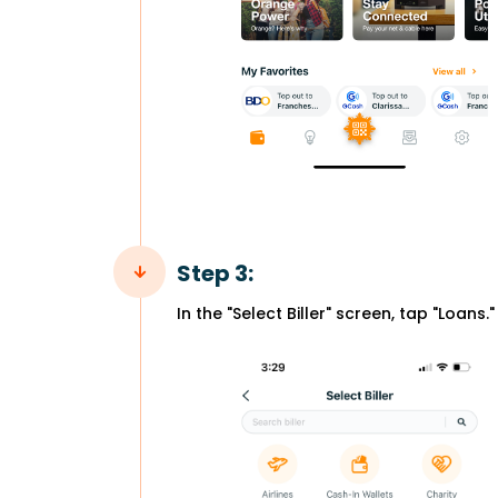
Step 3:
In the "Select Biller" screen, tap "Loans."