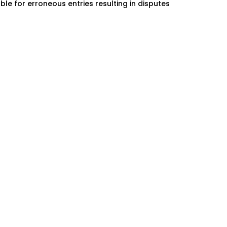
ble for erroneous entries resulting in disputes