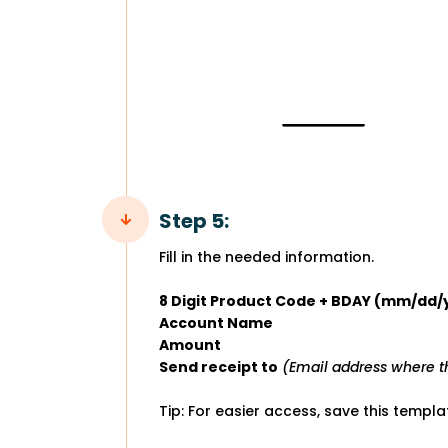
Step 5:
Fill in the needed information.
8 Digit Product Code + BDAY (mm/dd/
Account Name
Amount
Send receipt to
(Email address where th
Tip: For easier access, save this templ