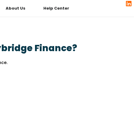
About Us
Help Center
bridge Finance?
nce.