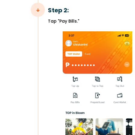
Step 2:
Tap "Pay Bills."