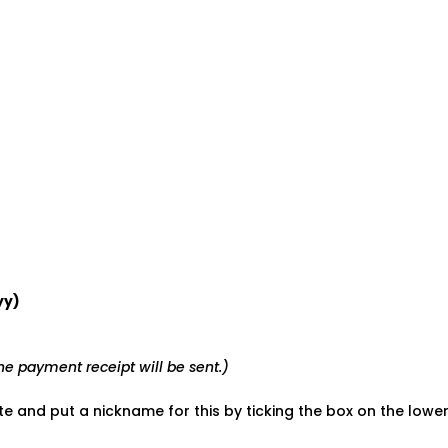
yy)
e payment receipt will be sent.)
ate and put a nickname for this by ticking the box on the low