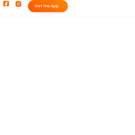
G
e
t
t
h
e
A
p
p