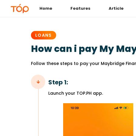
Home
Features
Article
PUBLISHED
IN:
LOANS
How can i pay My May
Follow these steps to pay your Maybridge Fina
Step 1:
Launch your TOP.PH app.