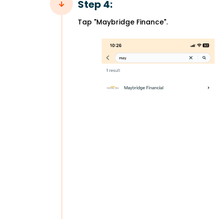
Step 4:
Tap "Maybridge Finance".