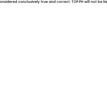
onsidered conclusively true and correct. TOP.PH will not be lia