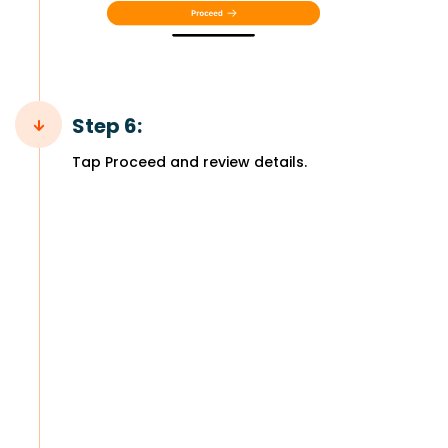
Step 6:
Tap Proceed and review details.