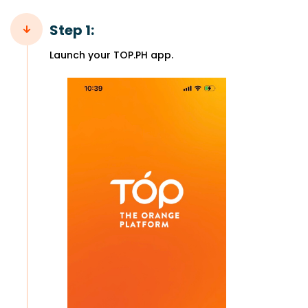
Step 1:
Launch your TOP.PH app.