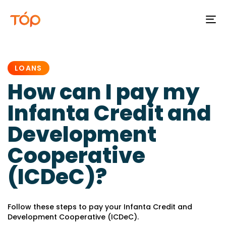
To
na
PUBLISHED
IN:
LOANS
How can I pay my
Infanta Credit and
Development
Cooperative
(ICDeC)?
Follow these steps to pay your Infanta Credit and
Development Cooperative (ICDeC).