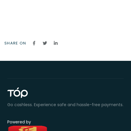
SHARE ON
Go cashless. Experience safe and hassle-free payments.
Powered by