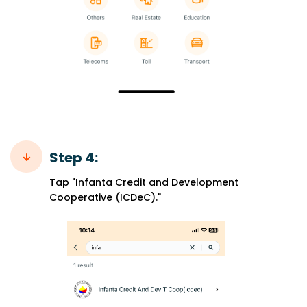
Step 4:
Tap "Infanta Credit and Development
Cooperative (ICDeC)."