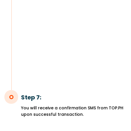
Step 7:
You will receive a confirmation SMS from TOP.PH
upon successful transaction.