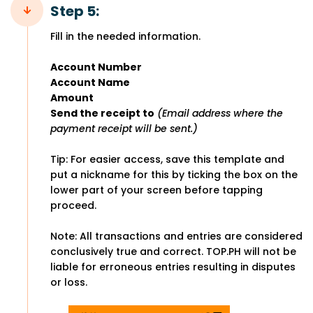
Step 5:
Fill in the needed information.
Account Number
Account Name
Amount
Send the receipt to
(Email address where the
payment receipt will be sent.)
Tip: For easier access, save this template and
put a nickname for this by ticking the box on the
lower part of your screen before tapping
proceed.
Note: All transactions and entries are considered
conclusively true and correct. TOP.PH will not be
liable for erroneous entries resulting in disputes
or loss.