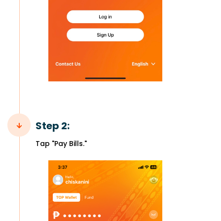
Step 2:
Tap "Pay Bills."