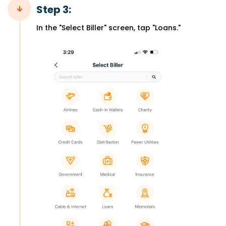
Step 3:
In the "Select Biller" screen, tap "Loans."