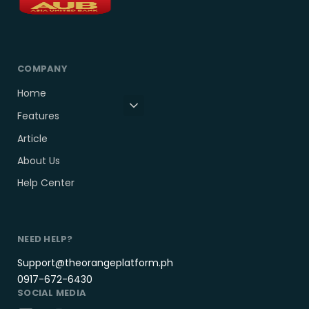
COMPANY
Home
Features
Article
About Us
Help Center
NEED HELP?
Support@theorangeplatform.ph
0917-672-6430
SOCIAL MEDIA