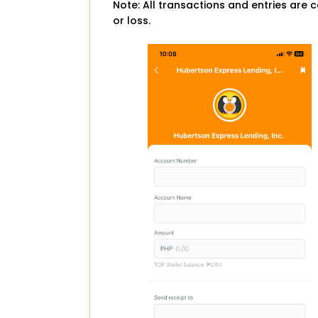
Note: All transactions and entries are c
or loss.