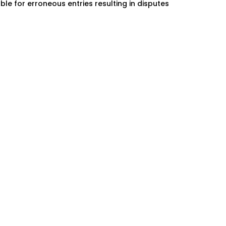
ble for erroneous entries resulting in disputes