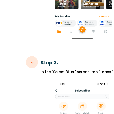
Step 3:
In the "Select Biller" screen, tap "Loans."