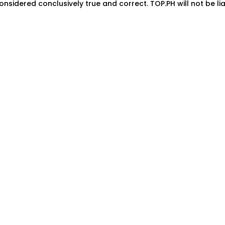
onsidered conclusively true and correct. TOP.PH will not be lia