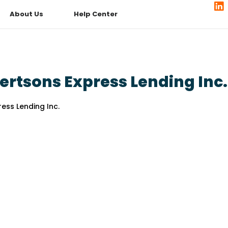
About Us
Help Center
ertsons Express Lending Inc.
ess Lending Inc.