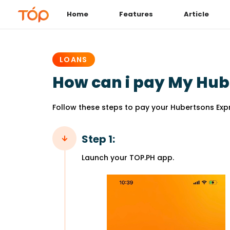
Home
Features
Article
PUBLISHED
IN:
LOANS
How can i pay My Hub
Follow these steps to pay your Hubertsons Expr
Step 1:
Launch your TOP.PH app.