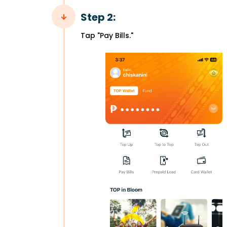
Step 2:
Tap "Pay Bills."