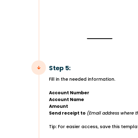
Step 5:
Fill in the needed information.
Account Number
Account Name
Amount
Send receipt to
(Email address where th
Tip: For easier access, save this templ