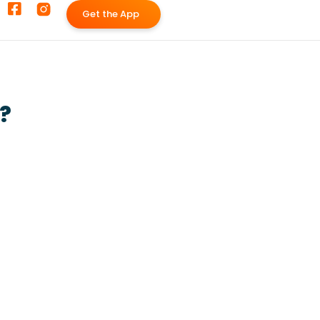
G
e
t
t
h
e
A
p
p
?