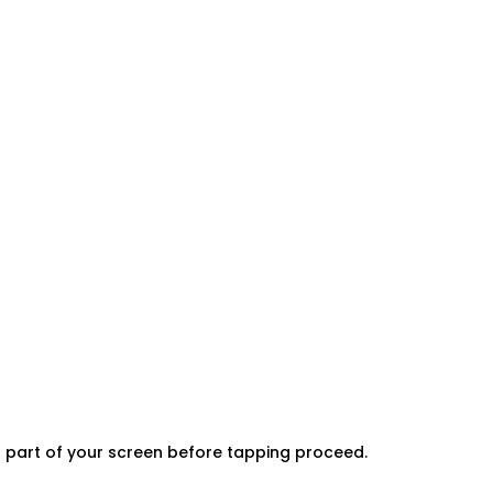
er part of your screen before tapping proceed.