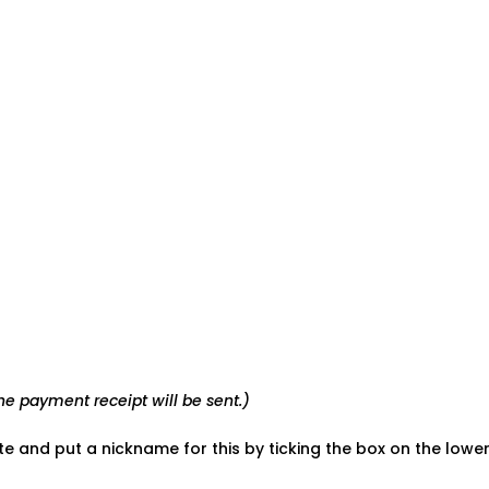
e payment receipt will be sent.)
ate and put a nickname for this by ticking the box on the low