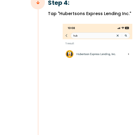
Step 4:
Tap "Hubertsons Express Lending Inc."