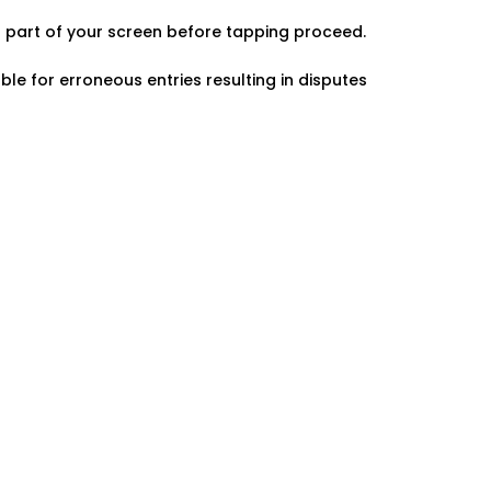
er part of your screen before tapping proceed.
ble for erroneous entries resulting in disputes