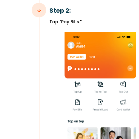
Step 2:
Tap "Pay Bills."