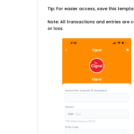
Tip: For easier access, save this templ
Note: All transactions and entries are c
or loss.