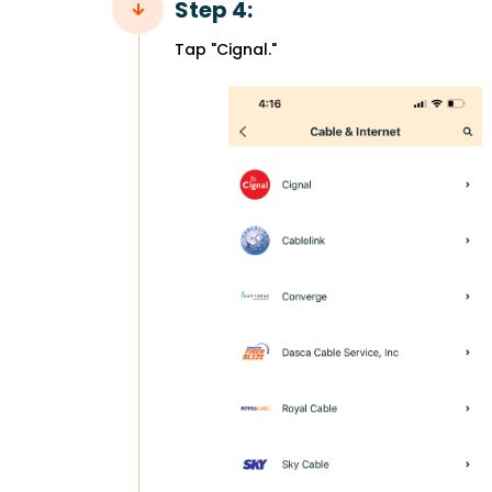
Step 4:
Tap "Cignal."