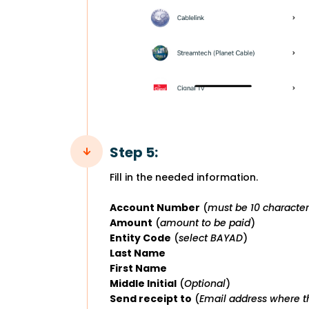
Step 5:
Fill in the needed information.
Account Number
(
must be 10 character
Amount
(
amount to be paid
)
Entity Code
(
select BAYAD
)
Last Name
First Name
Middle Initial
(
Optional
)
Send receipt to
(
Email address where th