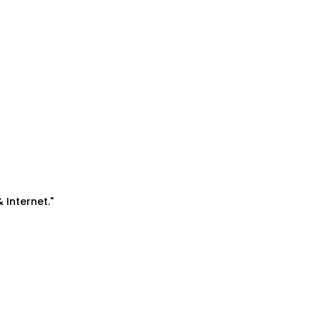
& Internet."