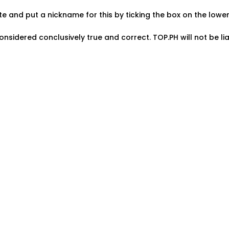
ate and put a nickname for this by ticking the box on the low
onsidered conclusively true and correct. TOP.PH will not be lia