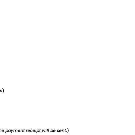
s
)
e payment receipt will be sent.
)