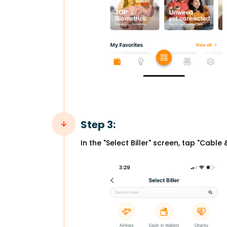
Step 3:
In the "Select Biller" screen, tap "Cable 