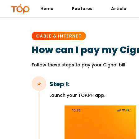
Home
Features
Article
PUBLISHED
IN:
CABLE & INTERNET
How can I pay my Cign
Follow these steps to pay your Cignal bill.
Step 1:
Launch your TOP.PH app.