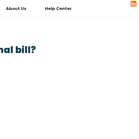
About Us
Help Center
al bill?