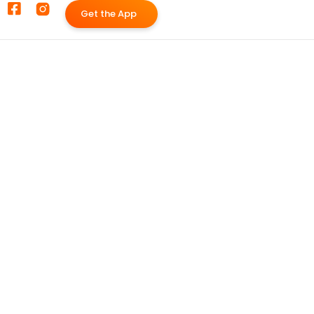
G
e
t
t
h
e
A
p
p