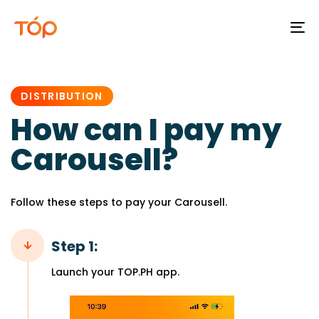
To
na
PUBLISHED
IN:
DISTRIBUTION
How can I pay my
Carousell?
Follow these steps to pay your Carousell.
Step 1:
Launch your TOP.PH app.