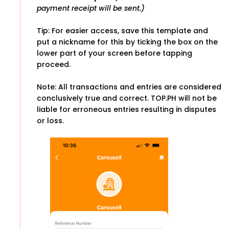
payment receipt will be sent.)
Tip: For easier access, save this template and
put a nickname for this by ticking the box on the
lower part of your screen before tapping
proceed.
Note: All transactions and entries are considered
conclusively true and correct. TOP.PH will not be
liable for erroneous entries resulting in disputes
or loss.