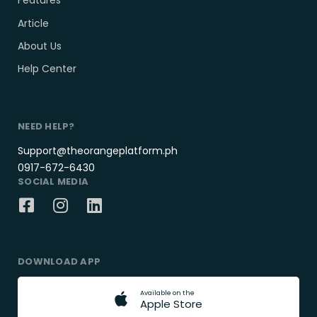
Features
Article
About Us
Help Center
NEED HELP?
Support@theorangeplatform.ph
0917-672-6430
SOCIAL MEDIA
DOWNLOAD APP
A
v
a
i
l
a
b
l
e
o
n
t
h
e
A
p
p
l
e
S
t
o
r
e