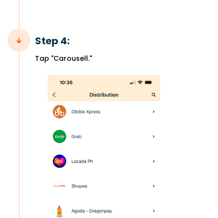
Step 4:
Tap "Carousell."