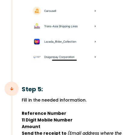
Step 5:
Fill in the needed information.
Reference Number
11 Digit Mobile Number
Amount
Send the receipt to
(Email address where the