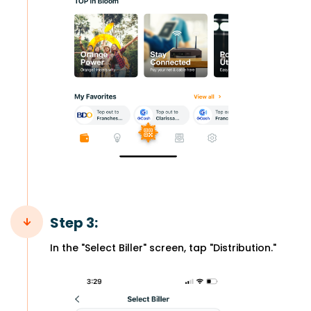
Step 3:
In the "Select Biller" screen, tap "Distribution."