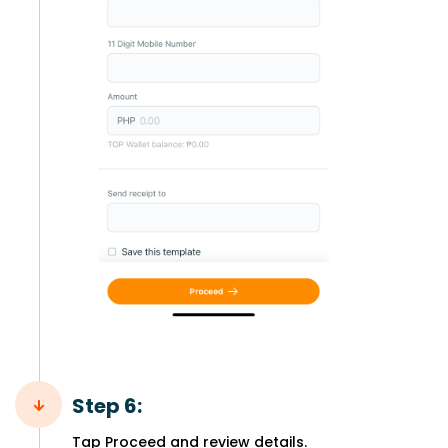
Step 6:
Tap Proceed and review details.