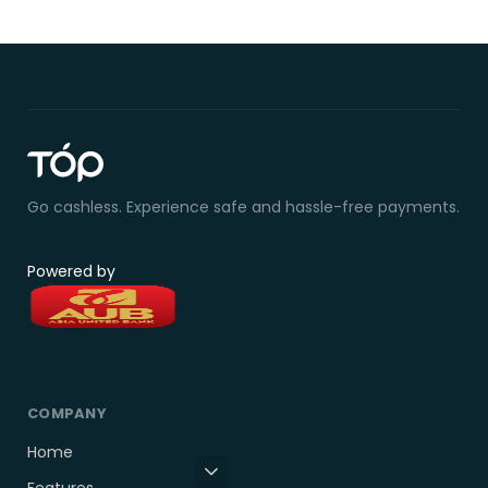
Go cashless. Experience safe and hassle-free payments.
Powered by
COMPANY
Home