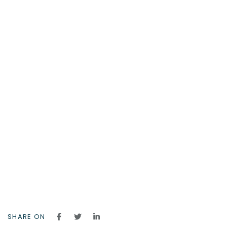
SHARE ON