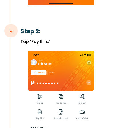
Step 2:
Tap "Pay Bills."