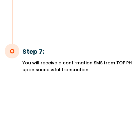
Step 7:
You will receive a confirmation SMS from TOP.PH
upon successful transaction.