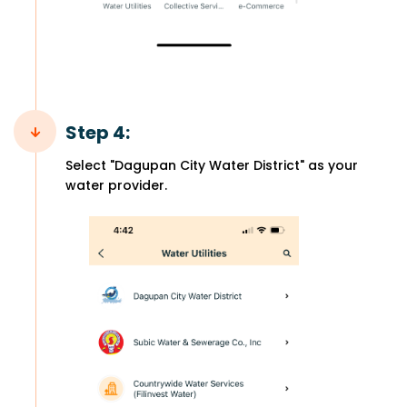
Step 4:
Select "Dagupan City Water District" as your
water provider.