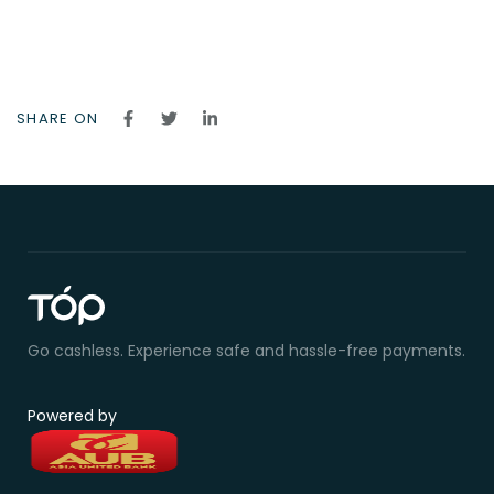
SHARE ON
Go cashless. Experience safe and hassle-free payments.
Powered by