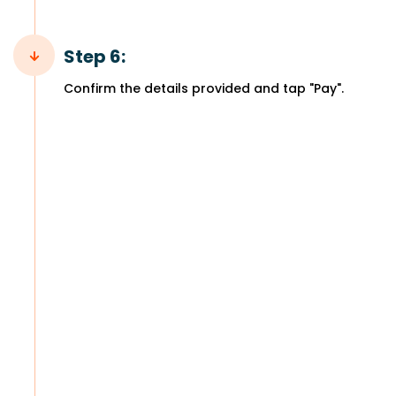
Step 6:
Confirm the details provided and tap "Pay".