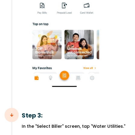
Step 3:
In the "Select Biller" screen, tap "Water Utilities."