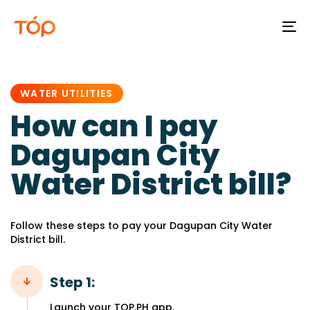
To
na
PUBLISHED
IN:
WATER UTILITIES
How can I pay
Dagupan City
Water District bill?
Follow these steps to pay your Dagupan City Water
District bill.
Step 1:
Launch your TOP.PH app.