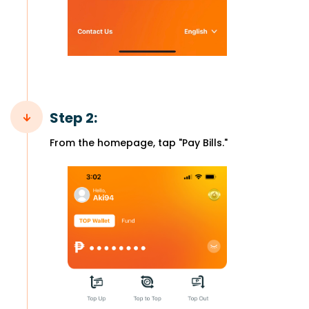
Step 2:
From the homepage, tap "Pay Bills."