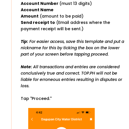
Account Number
(must 13 digits)
Account Name
Amount
(amount to be paid)
Send receipt to
(Email address where the
payment receipt will be sent.)
Tip:
For easier access, save this template and put a
nickname for this by ticking the box on the lower
part of your screen before tapping proceed.
Note:
All transactions and entries are considered
conclusively true and correct. TOP.PH will not be
liable for erroneous entries resulting in disputes or
loss.
Tap "Proceed."