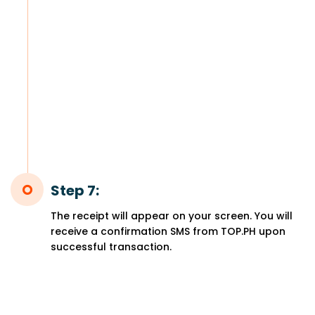
Step 7:
The receipt will appear on your screen. You will
receive a confirmation SMS from TOP.PH upon
successful transaction.