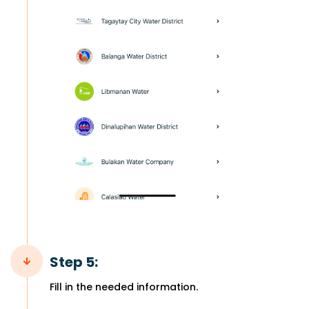
Step 5:
Fill in the needed information.