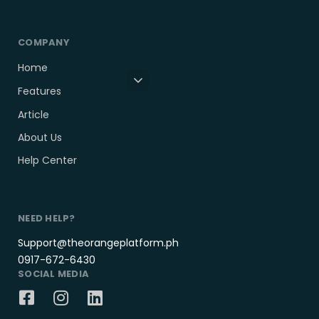
COMPANY
Home
Features
Article
About Us
Help Center
NEED HELP?
Support@theorangeplatform.ph
0917-672-6430
SOCIAL MEDIA