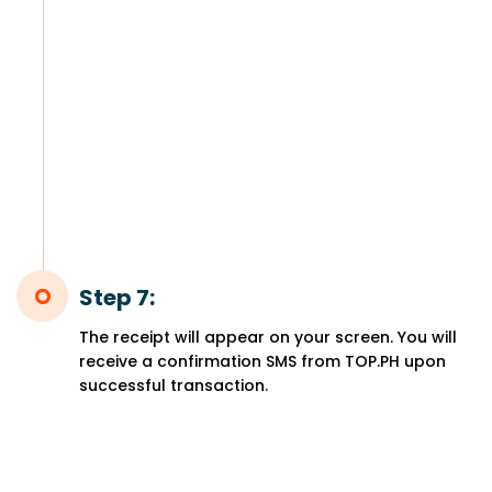
Step 7:
The receipt will appear on your screen. You will
receive a confirmation SMS from TOP.PH upon
successful transaction.