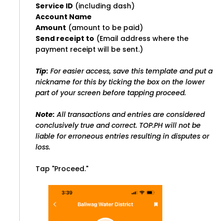
Service ID
(including dash)
Account Name
Amount
(amount to be paid)
Send receipt to
(Email address where the
payment receipt will be sent.)
Tip:
For easier access, save this template and put a
nickname for this by ticking the box on the lower
part of your screen before tapping proceed.
Note:
All transactions and entries are considered
conclusively true and correct. TOP.PH will not be
liable for erroneous entries resulting in disputes or
loss.
Tap "Proceed."