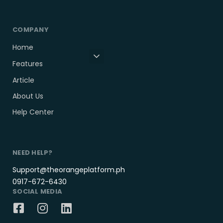
COMPANY
Home
Features
Article
About Us
Help Center
NEED HELP?
Support@theorangeplatform.ph
0917-672-6430
SOCIAL MEDIA