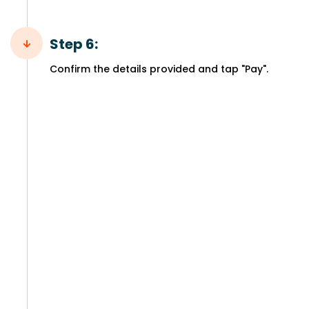
Step 6:
Confirm the details provided and tap "Pay".