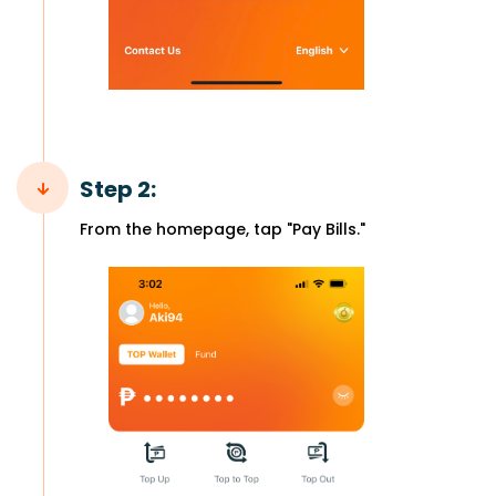
Step 2:
From the homepage, tap "Pay Bills."