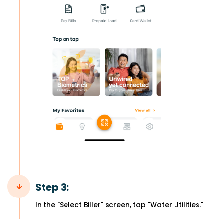
Step 3:
In the "Select Biller" screen, tap "Water Utilities."