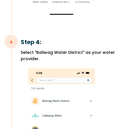
Step 4:
Select "Baliwag Water District" as your water
provider.