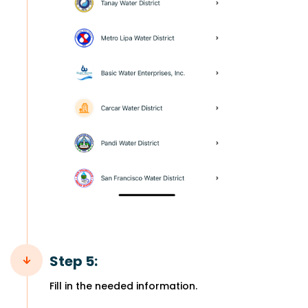
Step 5:
Fill in the needed information.