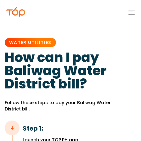
To
na
PUBLISHED
IN:
WATER UTILITIES
How can I pay
Baliwag Water
District bill?
Follow these steps to pay your Baliwag Water
District bill.
Step 1:
Launch your TOP.PH app.