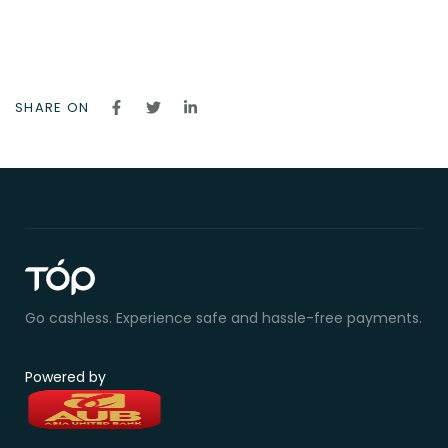
SHARE ON
Go cashless. Experience safe and hassle-free payments.
Powered by