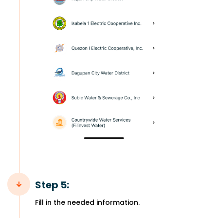
Step 5:
Fill in the needed information.