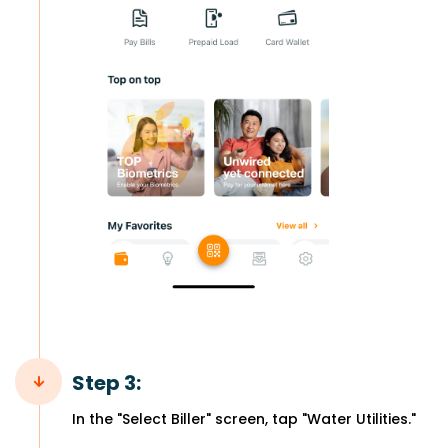
Step 3:
In the "Select Biller" screen, tap "Water Utilities."