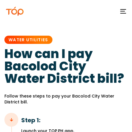
To
na
PUBLISHED
IN:
WATER UTILITIES
How can I pay
Bacolod City
Water District bill?
Follow these steps to pay your Bacolod City Water
District bill.
Step 1:
Launch your TOP.PH app.