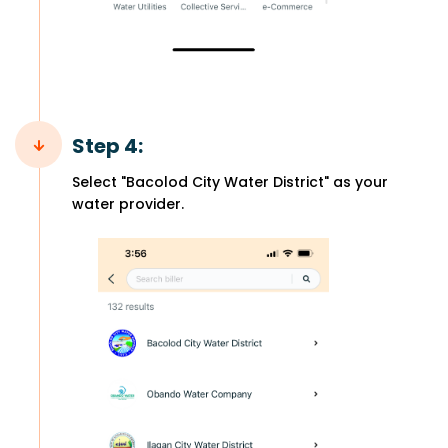
Step 4:
Select "Bacolod City Water District" as your
water provider.