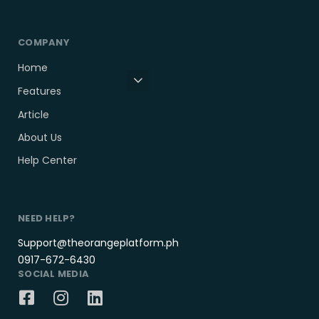
COMPANY
Home
Features
Article
About Us
Help Center
NEED HELP?
Support@theorangeplatform.ph
0917-672-6430
SOCIAL MEDIA