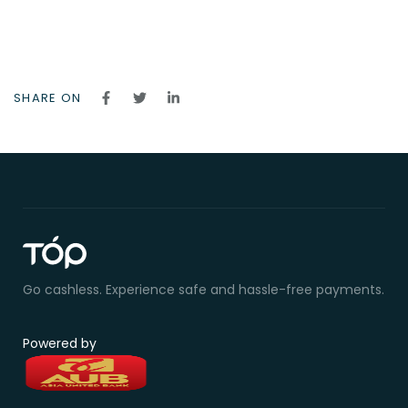
SHARE ON
Go cashless. Experience safe and hassle-free payments.
Powered by