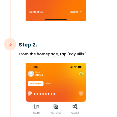
Step 2:
From the homepage, tap "Pay Bills."