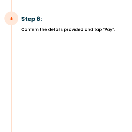
Step 6:
Confirm the details provided and tap "Pay".