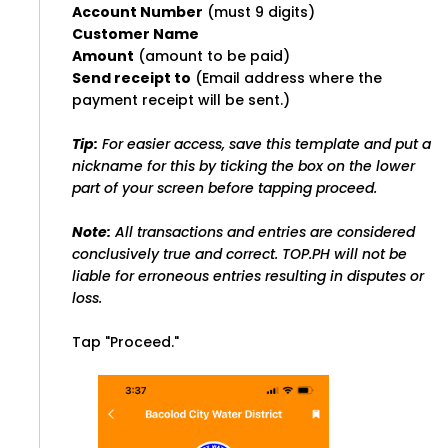
Account Number
(must 9 digits)
Customer Name
Amount
(amount to be paid)
Send receipt to
(Email address where the
payment receipt will be sent.)
Tip:
For easier access, save this template and put a
nickname for this by ticking the box on the lower
part of your screen before tapping proceed.
Note:
All transactions and entries are considered
conclusively true and correct. TOP.PH will not be
liable for erroneous entries resulting in disputes or
loss.
Tap "Proceed."