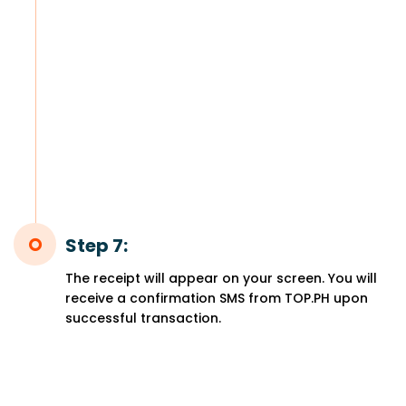
Step 7:
The receipt will appear on your screen. You will
receive a confirmation SMS from TOP.PH upon
successful transaction.